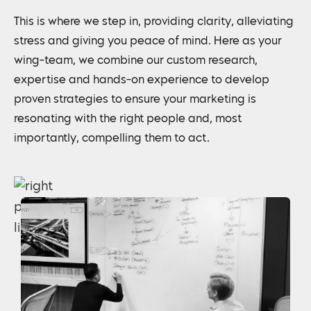
This is where we step in, providing clarity, alleviating
stress and giving you peace of mind. Here as your
wing-team, we combine our custom research,
expertise and hands-on experience to develop
proven strategies to ensure your marketing is
resonating with the right people and, most
importantly, compelling them to act.