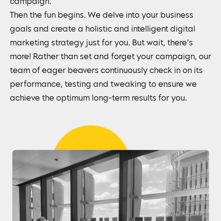
campaign.
Then the fun begins. We delve into your business
goals and create a holistic and intelligent digital
marketing strategy just for you. But wait, there’s
more! Rather than set and forget your campaign, our
team of eager beavers continuously check in on its
performance, testing and tweaking to ensure we
achieve the optimum long-term results for you.