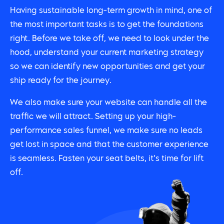
Having sustainable long-term growth in mind, one of
the most important tasks is to get the foundations
right. Before we take off, we need to look under the
hood, understand your current marketing strategy
so we can identify new opportunities and get your
ship ready for the journey.
We also make sure your website can handle all the
traffic we will attract. Setting up your high-
performance sales funnel, we make sure no leads
get lost in space and that the customer experience
is seamless. Fasten your seat belts, it’s time for lift
off.