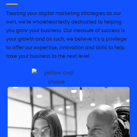
Treating your digital marketing strategies as our
own, we’re wholeheartedly dedicated to helping
you grow your business. Our measure of success is
your growth and as such, we believe it’s a privilege
to offer our expertise, innovation and skills to help
take your business to the next level.