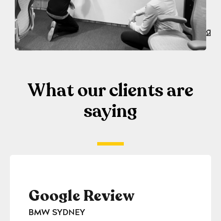
What our clients are
saying
Google Review
Go
BMW SYDNEY
GILE