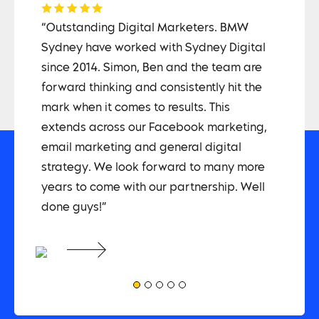
COLL
on,
“Outstanding Digital Marketers. BMW
“The 
an
Sydney have worked with Sydney Digital
way -
since 2014. Simon, Ben and the team are
techn
 and
forward thinking and consistently hit the
proje
he
mark when it comes to results. This
proce
extends across our Facebook marketing,
and w
email marketing and general digital
have 
strategy. We look forward to many more
for m
years to come with our partnership. Well
not r
done guys!”
team 