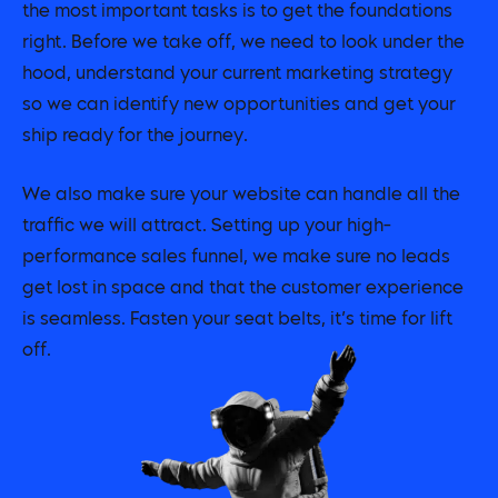
the most important tasks is to get the foundations
right. Before we take off, we need to look under the
hood, understand your current marketing strategy
so we can identify new opportunities and get your
ship ready for the journey.
We also make sure your website can handle all the
traffic we will attract. Setting up your high-
performance sales funnel, we make sure no leads
get lost in space and that the customer experience
is seamless. Fasten your seat belts, it’s time for lift
off.