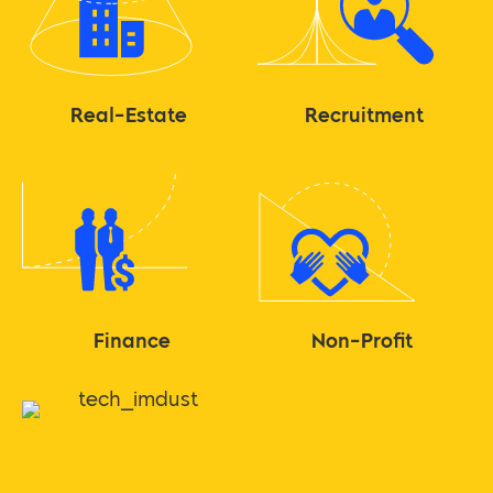
Real-Estate
Recruitment
Finance
Non-Profit