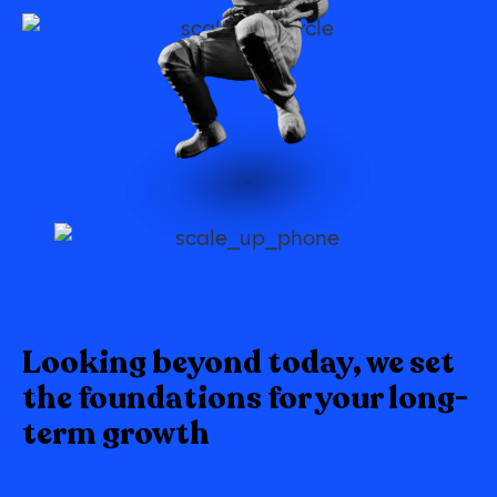
Looking beyond today, we set
the foundations for your long-
term growth