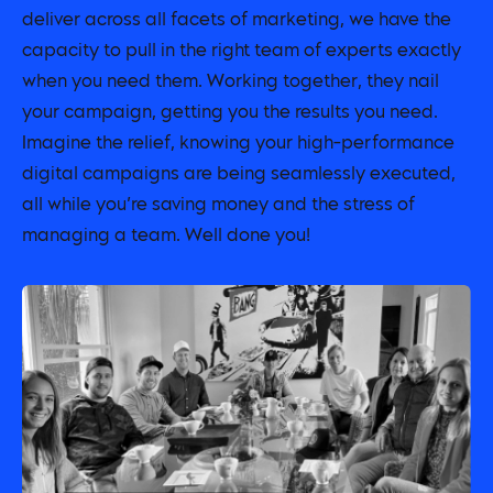
deliver across all facets of marketing, we have the
capacity to pull in the right team of experts exactly
when you need them. Working together, they nail
your campaign, getting you the results you need.
Imagine the relief, knowing your high-performance
digital campaigns are being seamlessly executed,
all while you’re saving money and the stress of
managing a team. Well done you!