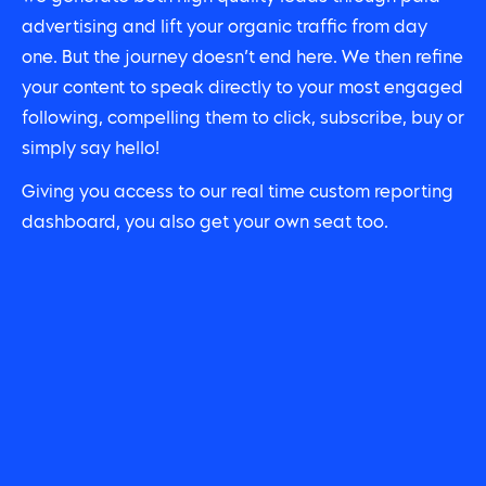
advertising and lift your organic traffic from day
one. But the journey doesn’t end here. We then refine
your content to speak directly to your most engaged
following, compelling them to click, subscribe, buy or
simply say hello!
Giving you access to our real time custom reporting
dashboard, you also get your own seat too.