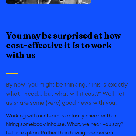
You may be surprised at how
cost-effective it is to work
with us
By now, you might be thinking, “This is exactly
what I need... but what will it cost?” Well, let
us share some (very) good news with you.
Working with our team is actually cheaper than
hiring somebody inhouse. What, we hear you say?
Let us explain. Rather than having one person