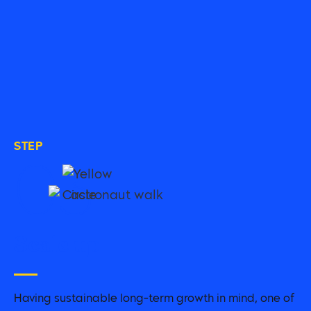
STEP
03
Scale up
Having sustainable long-term growth in mind, one of