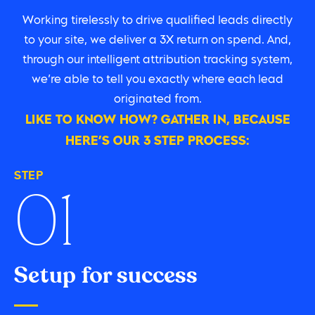
Working tirelessly to drive qualified leads directly
to your site, we deliver a 3X return on spend. And,
through our intelligent attribution tracking system,
we’re able to tell you exactly where each lead
originated from.
LIKE TO KNOW HOW? GATHER IN, BECAUSE
HERE’S OUR 3 STEP PROCESS:
STEP
01
Setup for success