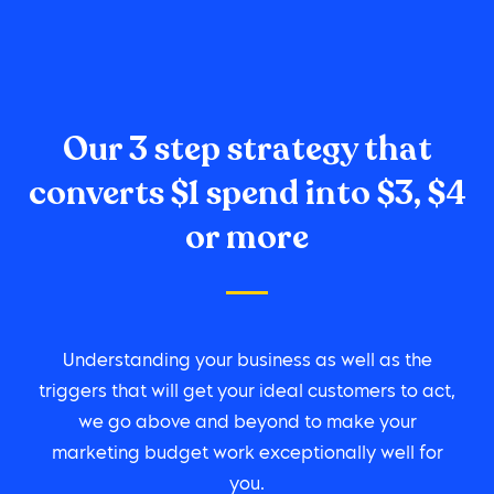
Our 3 step strategy that
converts $1 spend into $3, $4
or more
Understanding your business as well as the
triggers that will get your ideal customers to act,
we go above and beyond to make your
marketing budget work exceptionally well for
you.