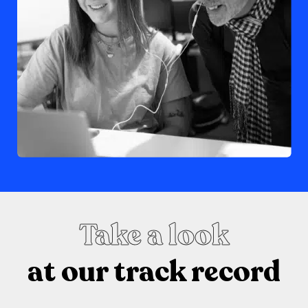
Take a look
at our track record