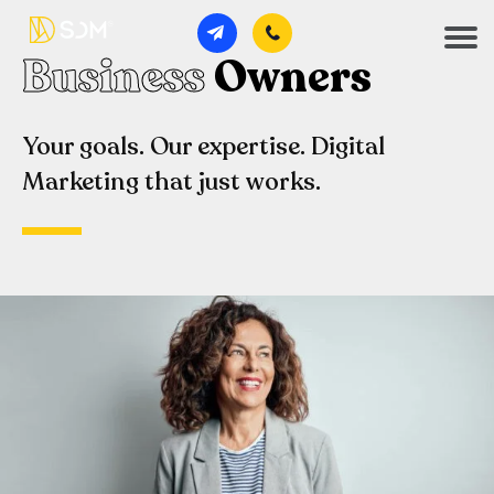
Business
Owners
Your goals. Our expertise. Digital
Marketing that just works.