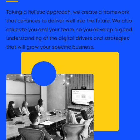
Taking a holistic approach, we create a framework
that continues to deliver well into the future. We also
educate you and your team, so you develop a good
understanding of the digital drivers and strategies
that will grow your specific business.