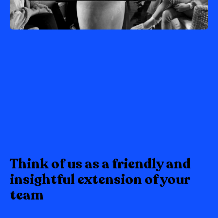
Think of us as a friendly and
insightful extension of your
team