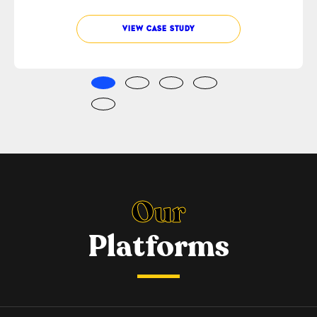
VIEW CASE STUDY
Our
Platforms