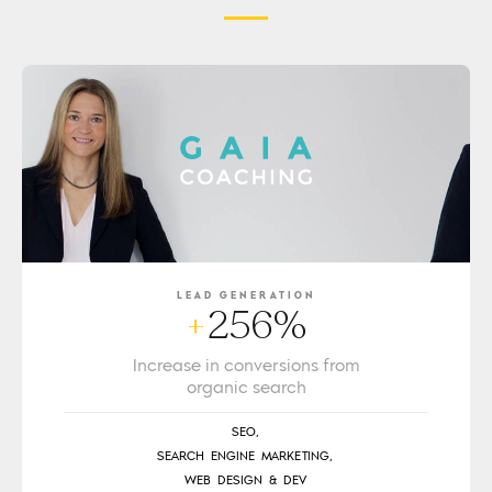
LEAD GENERATION
256%
+
Increase in conversions from
organic search
SEO,
SEARCH ENGINE MARKETING,
WEB DESIGN & DEV