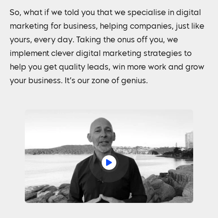
So, what if we told you that we specialise in digital
marketing for business, helping companies, just like
yours, every day. Taking the onus off you, we
implement clever digital marketing strategies to
help you get quality leads, win more work and grow
your business. It’s our zone of genius.