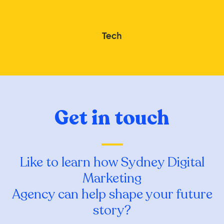
Tech
Get in touch
Like to learn how Sydney Digital
Marketing
Agency can help shape your future
story?