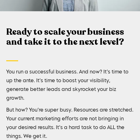
Ready to scale your business
and take it to the next level?
You run a successful business. And now? It’s time to
up the ante. It’s time to boost your visibility,
generate better leads and skyrocket your biz
growth.
But how? You’re super busy. Resources are stretched.
Your current marketing efforts are not bringing in
your desired results. It’s a hard task to do ALL the
things. We get it.