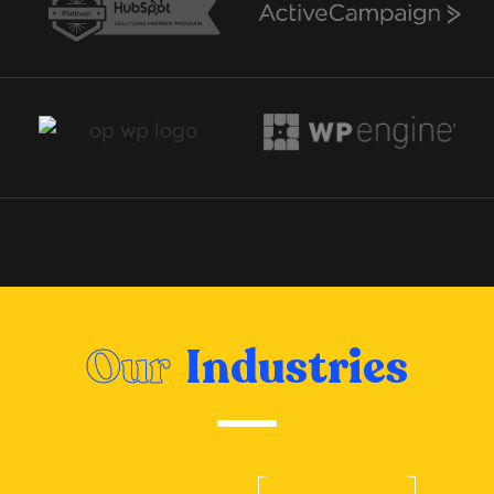
Our
Industries