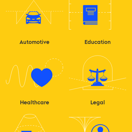
Automotive
Education
Healthcare
Legal