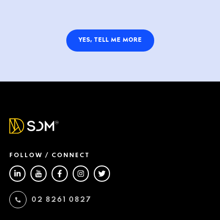
YES, TELL ME MORE
FOLLOW / CONNECT
02 8261 0827