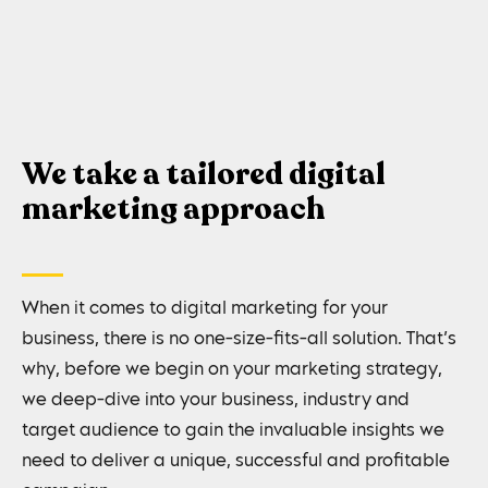
We take a tailored digital
marketing approach
When it comes to digital marketing for your
business, there is no one-size-fits-all solution. That’s
why, before we begin on your marketing strategy,
we deep-dive into your business, industry and
target audience to gain the invaluable insights we
need to deliver a unique, successful and profitable