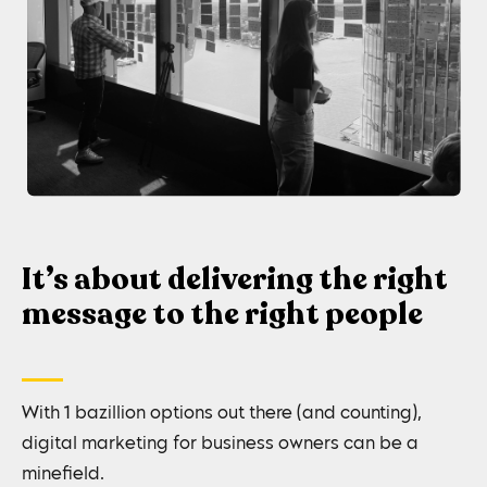
It’s about delivering the right
message to the right people
With 1 bazillion options out there (and counting),
digital marketing for business owners can be a
minefield.