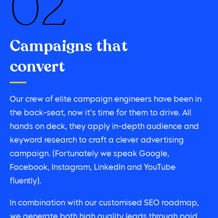
02
Campaigns that
convert
Our crew of elite campaign engineers have been in
the back-seat, now it’s time for them to drive. All
hands on deck, they apply in-depth audience and
keyword research to craft a clever advertising
campaign. (Fortunately we speak Google,
Facebook, Instagram, LinkedIn and YouTube
fluently).
In combination with our customised SEO roadmap,
we generate both high quality leads through paid