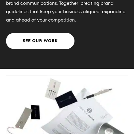
brand communications. Together, creating brand
guidelines that keep your business aligned, expanding
and ahead of your competition.
SEE OUR WORK