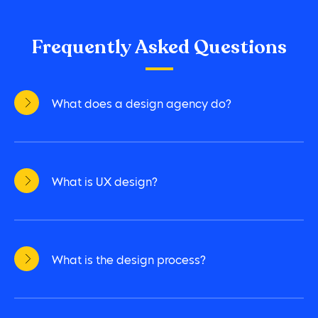
Frequently Asked Questions
What does a design agency do?
What is UX design?
What is the design process?