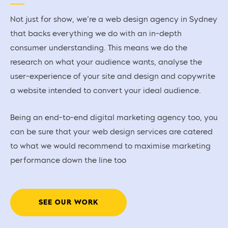
Not just for show, we’re a web design agency in Sydney
that backs everything we do with an in-depth
consumer understanding. This means we do the
research on what your audience wants, analyse the
user-experience of your site and design and copywrite
a website intended to convert your ideal audience.
Being an end-to-end digital marketing agency too, you
can be sure that your web design services are catered
to what we would recommend to maximise marketing
performance down the line too
SEE OUR WORK