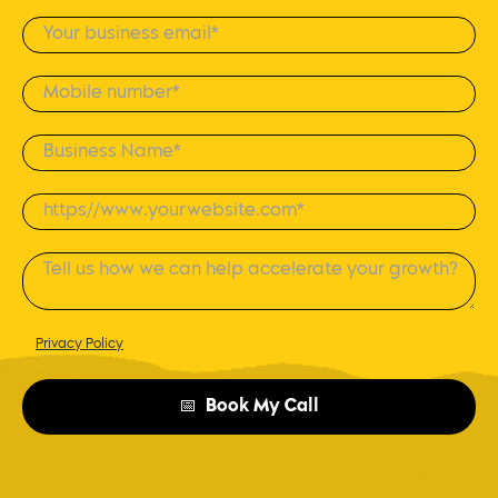
Privacy Policy