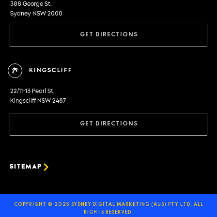
388 George St,
Sydney NSW 2000
GET DIRECTIONS
KINGSCLIFF
22/11-13 Pearl St,
Kingscliff NSW 2487
GET DIRECTIONS
SITEMAP
COPYRIGHT © 2025 SYDNEY DIGITAL MARKETING (AUS) PTY LTD. ALL
RIGHTS RESERVED.