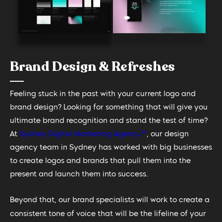
Brand Design & Refreshes
Feeling stuck in the past with your current logo and
brand design? Looking for something that will give you
ultimate brand recognition and stand the test of time?
At
Sydney Digital Marketing Agency™
, our design
agency team in Sydney has worked with big businesses
to create logos and brands that pull them into the
present and launch them into success.
Beyond that, our brand specialists will work to create a
consistent tone of voice that will be the lifeline of your