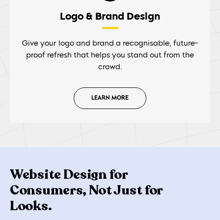
Logo & Brand Design
Give your logo and brand a recognisable, future-
proof refresh that helps you stand out from the
crowd.
LEARN MORE
Website Design for
Consumers, Not Just for
Looks.