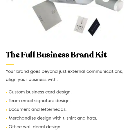
The Full Business Brand Kit
Your brand goes beyond just external communications,
align your business with;
Custom business card design.
Team email signature design.
Document and letterheads.
Merchandise design with t-shirt and hats.
Office wall decal design.