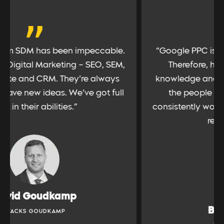
“
“Google PPC is an important channel for us.
Therefore, having a partner with deep
knowledge and experience is vital. SDM has
the people with such talent, and have
consistently worked hard for us to extract the
results we require”
Bobbi Simonds