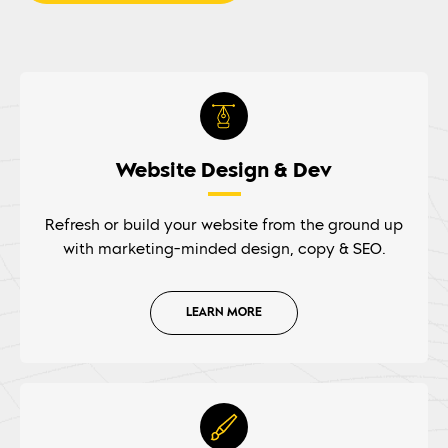
Website Design & Dev
Refresh or build your website from the ground up
with marketing-minded design, copy & SEO.
LEARN MORE