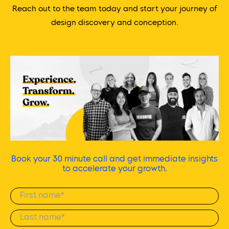
Reach out to the team today and start your journey of
design discovery and conception.
Book your 30 minute call and get immediate insights
to accelerate your growth.