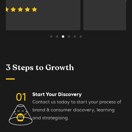
PALLADIUM PRIVATE
3 Steps to Growth
Start Your Discovery
Contact us today to start your process of
brand & consumer discovery, learning
and strategising.