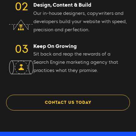
Design, Content & Build
Our in-house designers, copywriters and
developers build your website with speed,
precision and perfection.
Keep On Growing
Sit back and reap the rewards of a
Search Engine marketing agency that
practices what they promise.
CONTACT US TODAY