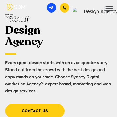
Your
Design
Agency
Every great design starts with an even greater story.
Stand out from the crowd with the best design and
copy minds on your side. Choose Sydney Digital
Marketing Agency™ expert brand, marketing and web
design services.
CONTACT US