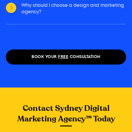
Why should I choose a design and marketing
agency?
BOOK YOUR
FREE
CONSULTATION
Contact Sydney Digital
Marketing Agency™ Today