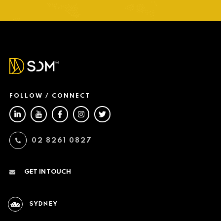
FOLLOW / CONNECT
02 8261 0827
GET IN TOUCH
SYDNEY