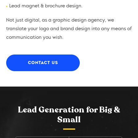
Lead magnet & brochure design.
Not just digital, as a graphic design agency, we
translate your logo and brand design into any means of
communication you wish.
CONTACT US
Lead Generation for Big &
Small