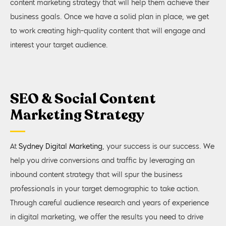
content marketing strategy that will help them achieve their
business goals. Once we have a solid plan in place, we get
to work creating high-quality content that will engage and
interest your target audience.
SEO & Social Content
Marketing Strategy
At
Sydney Digital Marketing
, your success is our success. We
help you drive conversions and traffic by leveraging an
inbound content strategy that will spur the business
professionals in your target demographic to take action.
Through careful audience research and years of experience
in digital marketing, we offer the results you need to drive