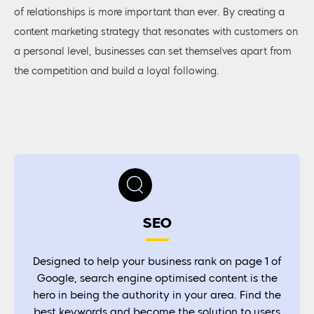
of relationships is more important than ever. By creating a
content marketing strategy that resonates with customers on
a personal level, businesses can set themselves apart from
the competition and build a loyal following.
SEO
Designed to help your business rank on page 1 of
Google, search engine optimised content is the
hero in being the authority in your area. Find the
best keywords and become the solution to users