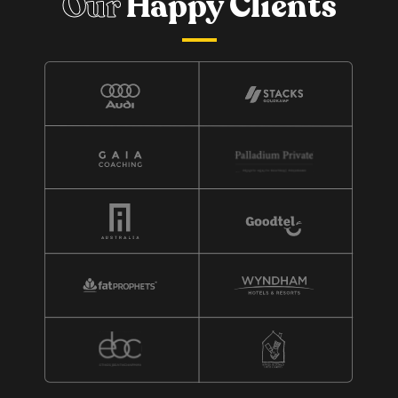
Our
Happy Clients