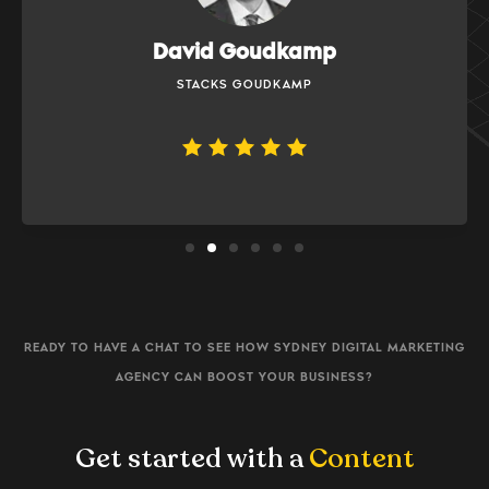
Bobbi Simonds
PALLADIUM PRIVATE
READY TO HAVE A CHAT TO SEE HOW SYDNEY DIGITAL MARKETING
AGENCY CAN BOOST YOUR BUSINESS?
Get started with a
Content