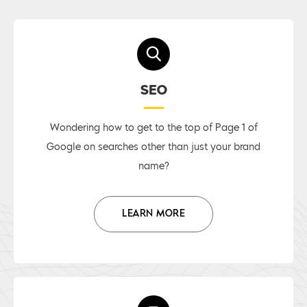
SEO
Wondering how to get to the top of Page 1 of
Google on searches other than just your brand
name?
LEARN MORE