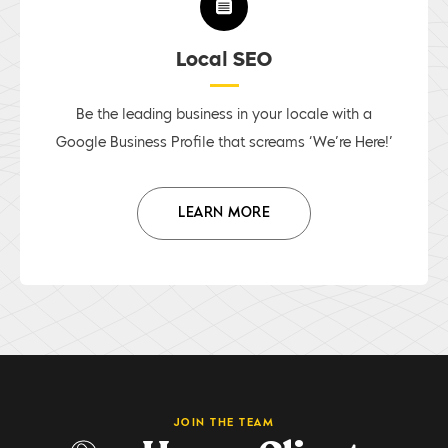
Local SEO
Be the leading business in your locale with a
Google Business Profile that screams ‘We’re Here!’
LEARN MORE
JOIN THE TEAM