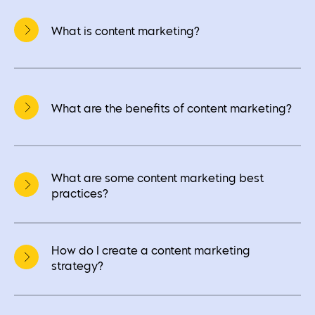
What is content marketing?
What are the benefits of content marketing?
What are some content marketing best
practices?
How do I create a content marketing
strategy?