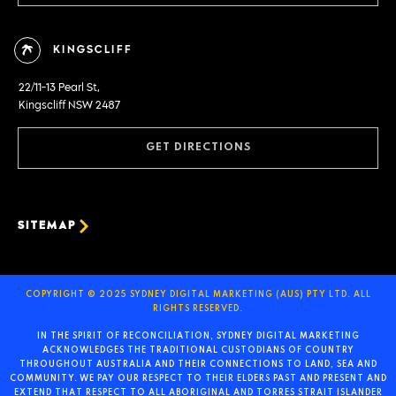
KINGSCLIFF
22/11-13 Pearl St,
Kingscliff NSW 2487
GET DIRECTIONS
SITEMAP
COPYRIGHT © 2025 SYDNEY DIGITAL MARKETING (AUS) PTY LTD. ALL
RIGHTS RESERVED.
IN THE SPIRIT OF RECONCILIATION, SYDNEY DIGITAL MARKETING
ACKNOWLEDGES THE TRADITIONAL CUSTODIANS OF COUNTRY
THROUGHOUT AUSTRALIA AND THEIR CONNECTIONS TO LAND, SEA AND
COMMUNITY. WE PAY OUR RESPECT TO THEIR ELDERS PAST AND PRESENT AND
EXTEND THAT RESPECT TO ALL ABORIGINAL AND TORRES STRAIT ISLANDER