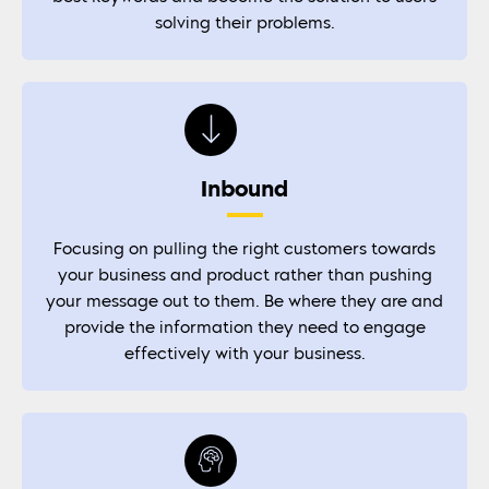
solving their problems.
Inbound
Focusing on pulling the right customers towards
your business and product rather than pushing
your message out to them. Be where they are and
provide the information they need to engage
effectively with your business.