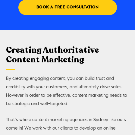
BOOK A FREE CONSULTATION
Creating Authoritative
Content Marketing
By creating engaging content, you can build trust and
credibility with your customers, and ultimately drive sales.
However in order to be effective, content marketing needs to
be strategic and well-targeted.
That’s where content marketing agencies in Sydney like ours
come in! We work with our clients to develop an online