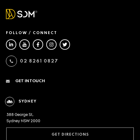
FOLLOW / CONNECT
02 8261 0827
GET IN TOUCH
SYDNEY
388 George St,
Sydney NSW 2000
GET DIRECTIONS