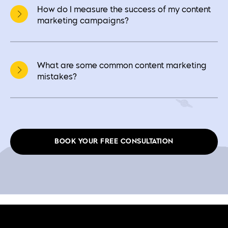
How do I measure the success of my content
marketing campaigns?
What are some common content marketing
mistakes?
BOOK YOUR FREE CONSULTATION