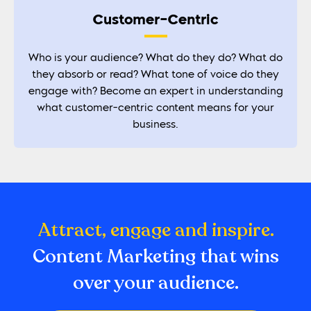
Customer-Centric
Who is your audience? What do they do? What do
they absorb or read? What tone of voice do they
engage with? Become an expert in understanding
what customer-centric content means for your
business.
Attract, engage and inspire.
Content Marketing that wins
over your audience.