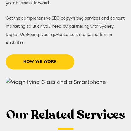
your business forward.
Get the comprehensive SEO copywriting services and content
marketing solution you need by partnering with Sydney
Digital Marketing, your go-to content marketing firm in
Australia.
HOW WE WORK
Our
Related Services