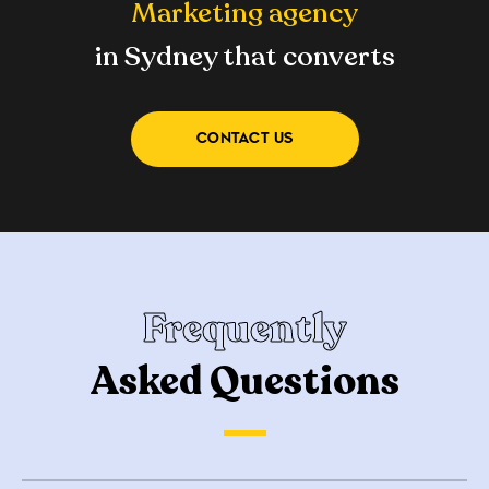
Marketing agency
in Sydney that converts
CONTACT US
Frequently
Asked Questions