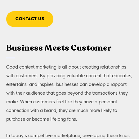
CONTACT US
Business Meets Customer
Good content marketing is all about creating relationships
with customers. By providing valuable content that educates,
entertains, and inspires, businesses can develop a rapport
with their audience that goes beyond the transactions they
make. When customers feel like they have a personal
connection with a brand, they are much more likely to
purchase or become lifelong fans.
In today’s competitive marketplace, developing these kinds