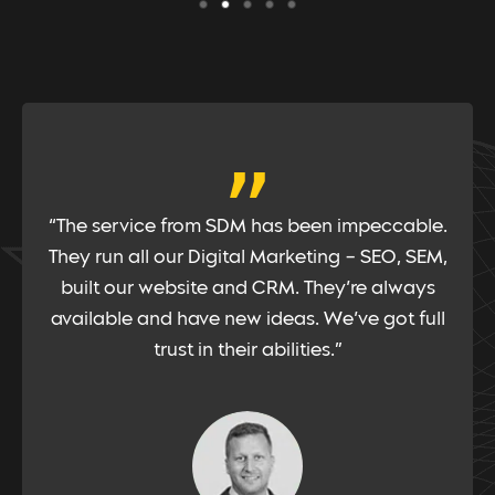
“
“Google PPC is an important channel for us.
Therefore, having a partner with deep
knowledge and experience is vital. SDM has
the people with such talent, and have
consistently worked hard for us to extract the
results we require”