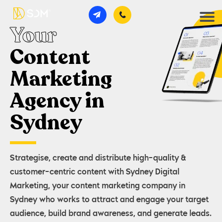
Your
Content
Marketing
Agency in
Sydney
Strategise, create and distribute high-quality &
customer-centric content with Sydney Digital
Marketing, your content marketing company in
Sydney who works to attract and engage your target
audience, build brand awareness, and generate leads.