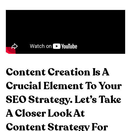
Content Creation Is A
Crucial Element To Your
SEO Strategy. Let’s Take
A Closer Look At
Content Strategy For