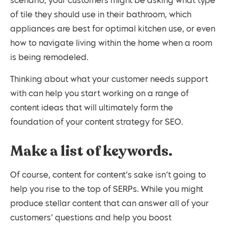
scenario, your customers might be asking what type
of tile they should use in their bathroom, which
appliances are best for optimal kitchen use, or even
how to navigate living within the home when a room
is being remodeled.
Thinking about what your customer needs support
with can help you start working on a range of
content ideas that will ultimately form the
foundation of your content strategy for SEO.
Make a list of keywords.
Of course, content for content’s sake isn’t going to
help you rise to the top of SERPs. While you might
produce stellar content that can answer all of your
customers’ questions and help you boost