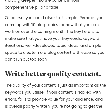
that dig deeper into the content in your
comprehensive pillar article.
Of course, you could also start simple. Perhaps you
come up with 10 blog topics for now that you can
work on over the coming month. The key here is to
make sure that you have your keywords, keyword
iterations, well-developed topic ideas, and ample
space to create more blog content with ease so you
don’t run out too soon.
Write better quality content.
The quality of your content is just as important as the
keywords you utilise. If your content is riddled with
errors, fails to provide value for your audience, and
is overall poorly written, you’re not going to get the