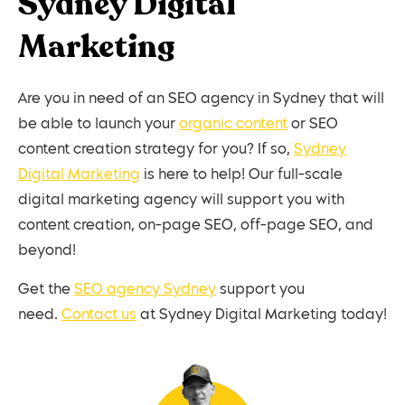
Sydney Digital
Marketing
Are you in need of an SEO agency in Sydney that will
be able to launch your
organic content
or SEO
content creation strategy for you? If so,
Sydney
Digital Marketing
is here to help! Our full-scale
digital marketing agency will support you with
content creation, on-page SEO, off-page SEO, and
beyond!
Get the
SEO agency Sydney
support you
need.
Contact us
at Sydney Digital Marketing today!