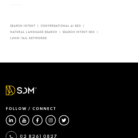
SEARCH INTENT
CONVERSATIONAL AI SEO​
NATURAL LANGUAGE SEARCH
SEARCH INTENT SEO
LONG-TAIL KEYWORDS
FOLLOW / CONNECT
02 8261 0827