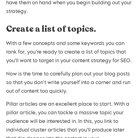
have them on hand when you begin building out your
strategy.
Create a list of topics.
With a few concepts and some keywords you can
rank for, you’re ready to create a list of topics that
you’ll want to target in your content strategy for SEO.
Now is the time to carefully plan out your blog posts
so that you don’t write yourself into a corner and run
out of content too quickly.
Pillar articles are an excellent place to start. With a
pillar article, you can tackle a massive topic your
audience will be interested in. In this, you link to
individual cluster articles that you’ll produce later