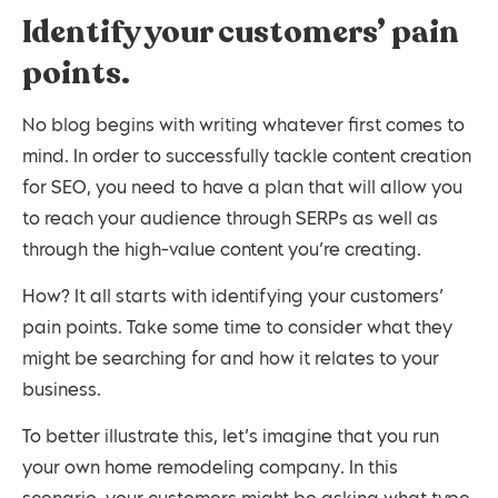
Identify your customers’ pain
points.
No blog begins with writing whatever first comes to
mind. In order to successfully tackle content creation
for SEO, you need to have a plan that will allow you
to reach your audience through SERPs as well as
through the high-value content you’re creating.
How? It all starts with identifying your customers’
pain points. Take some time to consider what they
might be searching for and how it relates to your
business.
To better illustrate this, let’s imagine that you run
your own home remodeling company. In this