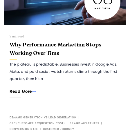
MAY 2026
9
min read
Why Performance Marketing Stops
Working Over Time
The plateau is predictable. Businesses invest in Google Ads,
Meta, and paid social, watch returns climb through the first
quarter, then hit a…
Read More
DEMAND GENERATION VS LEAD GENERATION
CAC (CUSTOMER ACQUISITION COST)
BRAND AWARENESS
CONVERSION RATE
CUSTOMER JOURNEY