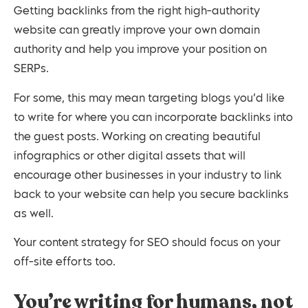
Getting backlinks from the right high-authority
website can greatly improve your own domain
authority and help you improve your position on
SERPs.
For some, this may mean targeting blogs you’d like
to write for where you can incorporate backlinks into
the guest posts. Working on creating beautiful
infographics or other digital assets that will
encourage other businesses in your industry to link
back to your website can help you secure backlinks
as well.
Your content strategy for SEO should focus on your
off-site efforts too.
You’re writing for humans, not