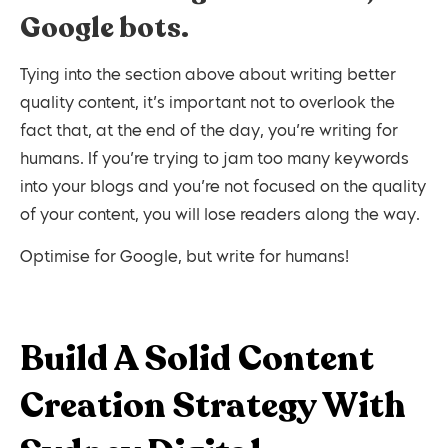
Google bots.
Tying into the section above about writing better
quality content, it’s important not to overlook the
fact that, at the end of the day, you’re writing for
humans. If you’re trying to jam too many keywords
into your blogs and you’re not focused on the quality
of your content, you will lose readers along the way.
Optimise for Google, but write for humans!
Build A Solid Content
Creation Strategy With