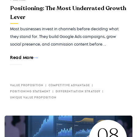
Positioning: The Most Underrated Growth
Lever
Most businesses invest in channels before deciding what
they stand for. They build Google Ads campaigns, grow
social presence, and commission content before…
Read More
VALUE PROPOSITION
COMPETITIVE ADVANTAGE
POSITIONING STATEMENT
DIFFERENTIATION STRATEGY
UNIQUE VALUE PROPOSITION
08