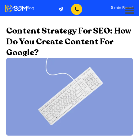
5
min Read
Back To Blog
Content Strategy For SEO: How
Do You Create Content For
Google?