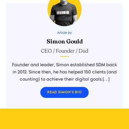
Article by
Simon Gould
CEO / Founder / Dad
Founder and leader, Simon established SDM back
in 2012. Since then, he has helped 150 clients (and
counting) to achieve their digital goals.[…]
READ SIMON'S BIO