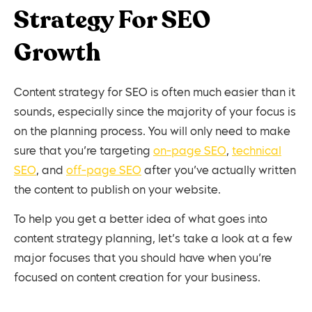
Strategy For SEO
Growth
Content strategy for SEO is often much easier than it
sounds, especially since the majority of your focus is
on the planning process. You will only need to make
sure that you’re targeting
on-page SEO
,
technical
SEO
, and
off-page SEO
after you’ve actually written
the content to publish on your website.
To help you get a better idea of what goes into
content strategy planning, let’s take a look at a few
major focuses that you should have when you’re
focused on content creation for your business.