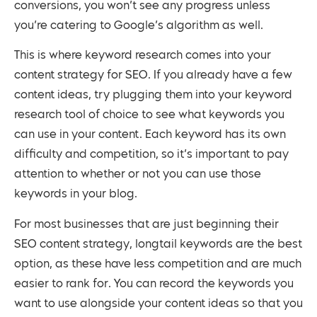
conversions, you won’t see any progress unless
you’re catering to Google’s algorithm as well.
This is where keyword research comes into your
content strategy for SEO. If you already have a few
content ideas, try plugging them into your keyword
research tool of choice to see what keywords you
can use in your content. Each keyword has its own
difficulty and competition, so it’s important to pay
attention to whether or not you can use those
keywords in your blog.
For most businesses that are just beginning their
SEO content strategy, longtail keywords are the best
option, as these have less competition and are much
easier to rank for. You can record the keywords you
want to use alongside your content ideas so that you