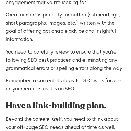
engagement that you’re looking for.
Great content is properly formatted (subheadings,
short paragraphs, images, etc.), written with the
goal of offering actionable advice and insightful
information.
You need to carefully review to ensure that you’re
following SEO best practices and eliminating any
grammatical errors or spelling errors along the way.
Remember, a content strategy for SEO is as focused
on your readers as it is on SEO!
Have a link-building plan.
Beyond the content itself, you need to think about
your off-page SEO needs ahead of time as well.