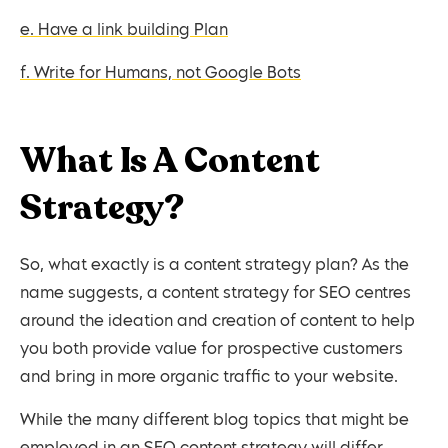
e. Have a link building Plan
f. Write for Humans, not Google Bots
What Is A Content
Strategy?
So, what exactly is a content strategy plan? As the
name suggests, a content strategy for SEO centres
around the ideation and creation of content to help
you both provide value for prospective customers
and bring in more organic traffic to your website.
While the many different blog topics that might be