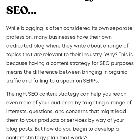
SEO…
While blogging is often considered its own separate
profession, many businesses have their own
dedicated blog where they write about a range of
topics that are relevant to their industry. Why? This is
because having a content strategy for SEO purposes
means the difference between bringing in organic
traffic and failing to appear on SERPs.
The right SEO content strategy can help you reach
even more of your audience by targeting a range of
interests, questions, and concerns that might lead
them to your products or services by way of your
blog posts. But how do you begin to develop a
content strategy plan that works?