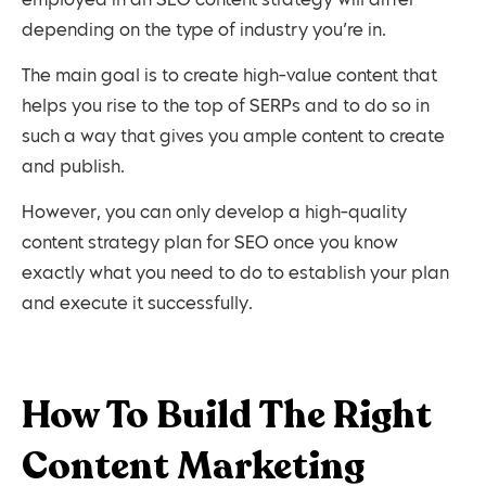
employed in an SEO content strategy will differ
depending on the type of industry you’re in.
The main goal is to create high-value content that
helps you rise to the top of SERPs and to do so in
such a way that gives you ample content to create
and publish.
However, you can only develop a high-quality
content strategy plan for SEO once you know
exactly what you need to do to establish your plan
and execute it successfully.
How To Build The Right
Content Marketing