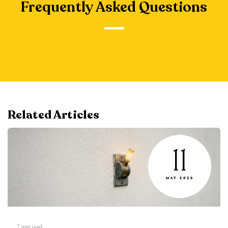
Frequently Asked Questions
Related Articles
11
MAY 2026
7
min read