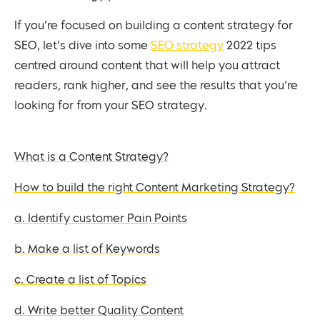
If you’re focused on building a content strategy for
SEO, let’s dive into some
SEO strategy
2022 tips
centred around content that will help you attract
readers, rank higher, and see the results that you’re
looking for from your SEO strategy.
What is a Content Strategy?
How to build the right Content Marketing Strategy?
a. Identify customer Pain Points
b. Make a list of Keywords
c. Create a list of Topics
d. Write better Quality Content