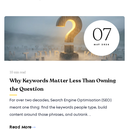
07
MAY 2026
10
min read
Why Keywords Matter Less Than Owning
the Question
For over two decades, Search Engine Optimisation (SEO)
meant one thing: find the keywords people type, build
content around those phrases, and outrank…
Read More