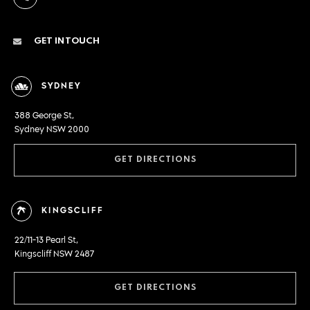
GET IN TOUCH
SYDNEY
388 George St,
Sydney NSW 2000
GET DIRECTIONS
KINGSCLIFF
22/11-13 Pearl St,
Kingscliff NSW 2487
GET DIRECTIONS