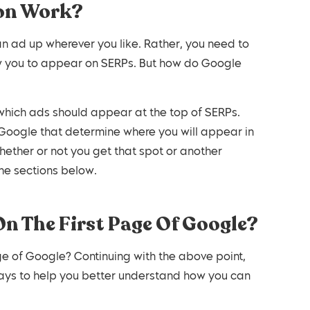
ion Work?
an ad up wherever you like. Rather, you need to
low you to appear on SERPs. But how do Google
which ads should appear at the top of SERPs.
 Google that determine where you will appear in
hether or not you get that spot or another
the sections below.
On The First Page Of Google?
e of Google? Continuing with the above point,
lays to help you better understand how you can