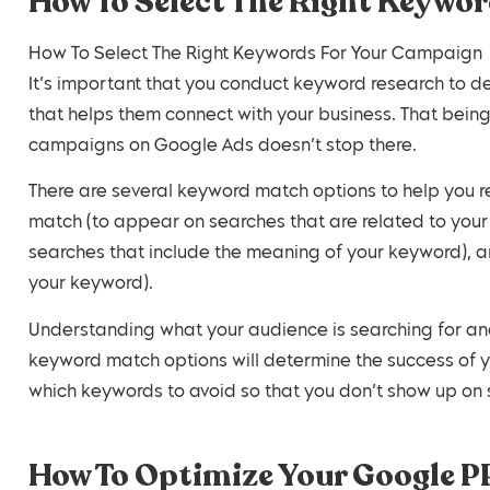
How To Select The Right Keywo
How To Select The Right Keywords For Your Campaign
It’s important that you conduct keyword research to 
that helps them connect with your business. That bein
campaigns on Google Ads doesn’t stop there.
There are several keyword match options to help you r
match (to appear on searches that are related to you
searches that include the meaning of your keyword), 
your keyword).
Understanding what your audience is searching for an
keyword match options will determine the success of
which keywords to avoid so that you don’t show up on s
How To Optimize Your Google