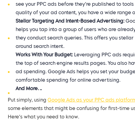
see your PPC ads before they’re published to tool
quality of your ad content, you have a wide range o
Stellar Targeting And Intent-Based Advertising:
Goog
helps you tap into a group of users who are alread
they conduct search queries. This offers you stell
around search intent.
Works With Your Budget:
Leveraging PPC ads requir
the top of search engine results pages. You also h
ad spending. Google Ads helps you set your budget
comfortable spending for online advertising.
And More…
Put simply, using
Google Ads as your PPC ads platfor
some elements that might be confusing for first-time u
Here’s what you need to know.