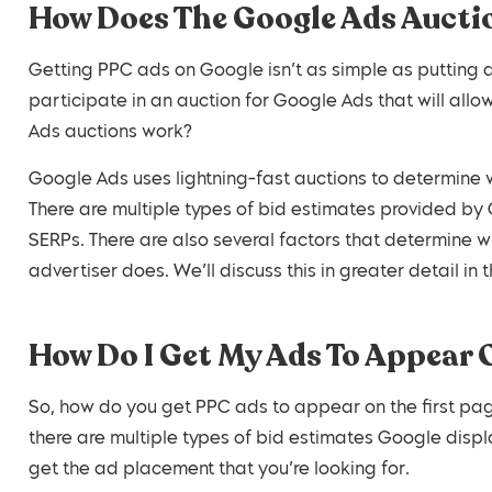
How Does The Google Ads Auct
Getting PPC ads on Google isn’t as simple as putting 
participate in an auction for Google Ads that will al
Ads auctions work?
Google Ads uses lightning-fast auctions to determine 
There are multiple types of bid estimates provided by
SERPs. There are also several factors that determine w
advertiser does. We’ll discuss this in greater detail in 
How Do I Get My Ads To Appear 
So, how do you get PPC ads to appear on the first pag
there are multiple types of bid estimates Google disp
get the ad placement that you’re looking for.