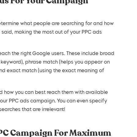
rds For Your Campaign
determine what people are searching for and how
g said, making the most out of your PPC ads
each the right Google users. These include broad
r keyword), phrase match (helps you appear on
and exact match (using the exact meaning of
d how you can best reach them with available
 your PPC ads campaign. You can even specify
earches that are irrelevant!
 PPC Campaign For Maximum