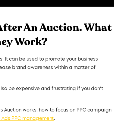
After An Auction. What
hey Work?
es. It can be used to promote your business
crease brand awareness within a matter of
 also be expensive and frustrating if you don’t
 Ads Auction works, how to focus on PPC campaign
e Ads PPC management
.