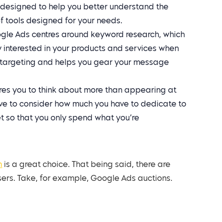
s designed to help you better understand the
f tools designed for your needs.
le Ads centres around keyword research, which
y interested in your products and services when
ar targeting and helps you gear your message
es you to think about more than appearing at
ave to consider how much you have to dedicate to
 so that you only spend what you’re
m
is a great choice. That being said, there are
sers. Take, for example, Google Ads auctions.