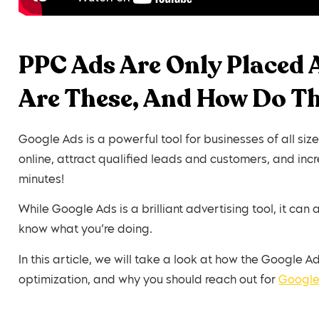
PPC Ads Are Only Placed 
Are These, And How Do T
Google Ads is a powerful tool for businesses of all siz
online, attract qualified leads and customers, and in
minutes!
While Google Ads is a brilliant advertising tool, it can
know what you’re doing.
In this article, we will take a look at how the Google
optimization, and why you should reach out for
Googl