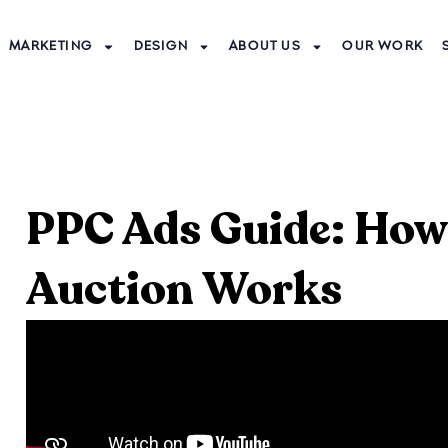
MARKETING
DESIGN
ABOUT US
OUR WORK
PPC Ads Guide: How
Auction Works