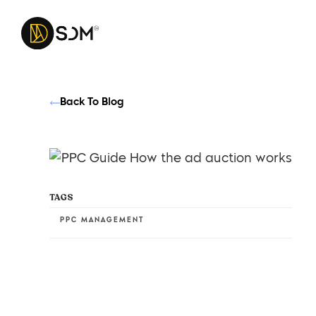
Back To Blog
TAGS
PPC MANAGEMENT