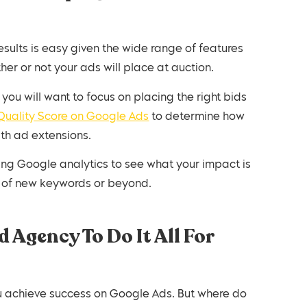
lts is easy given the wide range of features
er or not your ads will place at auction.
you will want to focus on placing the right bids
Quality Score on Google Ads
to determine how
ith ad extensions.
ng Google analytics to see what your impact is
e of new keywords or beyond.
 Agency To Do It All For
 achieve success on Google Ads. But where do