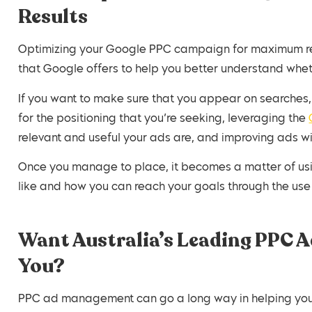
Results
Optimizing your Google PPC campaign for maximum resu
that Google offers to help you better understand wheth
If you want to make sure that you appear on searches, 
for the positioning that you’re seeking, leveraging the
relevant and useful your ads are, and improving ads w
Once you manage to place, it becomes a matter of usi
like and how you can reach your goals through the us
Want Australia’s Leading PPC Ad
You?
PPC ad management can go a long way in helping you