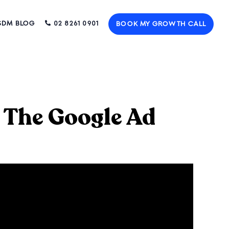
SDM BLOG
02 8261 0901
BOOK MY GROWTH CALL
 The Google Ad