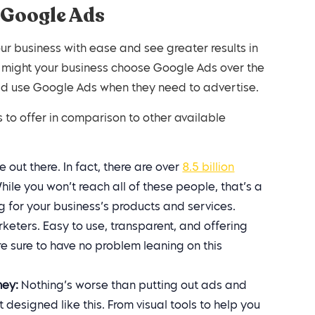
 Google Ads
ur business with ease and see greater results in
y might your business choose Google Ads over the
ld use Google Ads when they need to advertise.
to offer in comparison to other available
 out there. In fact, there are over
8.5 billion
le you won’t reach all of these people, that’s a
g for your business’s products and services.
rketers. Easy to use, transparent, and offering
e sure to have no problem leaning on this
ney:
Nothing’s worse than putting out ads and
 designed like this. From visual tools to help you