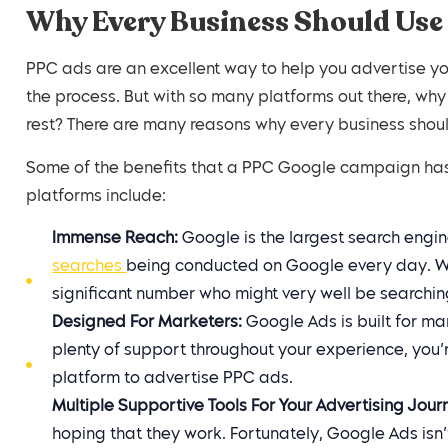
Why Every Business Should Use
PPC ads are an excellent way to help you advertise yo
the process. But with so many platforms out there, wh
rest? There are many reasons why every business shou
Some of the benefits that a PPC Google campaign has 
platforms include:
Immense Reach:
Google is the largest search engine
searches
being conducted on Google every day. Whi
significant number who might very well be searchin
Designed For Marketers:
Google Ads is built for ma
plenty of support throughout your experience, you’r
platform to advertise PPC ads.
Multiple Supportive Tools For Your Advertising Jour
hoping that they work. Fortunately, Google Ads isn’t