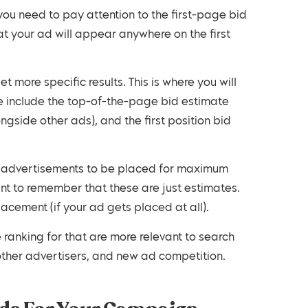
you need to pay attention to the first-page bid
hat your ad will appear anywhere on the first
 more specific results. This is where you will
se include the top-of-the-page bid estimate
ngside other ads), and the first position bid
ur advertisements to be placed for maximum
t to remember that these are just estimates.
acement (if your ad gets placed at all).
ranking for that are more relevant to search
 other advertisers, and new ad competition.