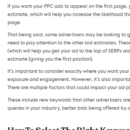
If you want your PPC ads to appear on the first page, 
estimate, which will help you increase the likelihood t
page.
That being said, some advertisers may be looking to get
need to pay attention to the other bid estimates. The
(which will help you get your ad to the top of SERPs alo
estimate (giving you the first position).
It’s important to consider exactly where you want yo
exposure and engagement. However, it’s also importan
There are multiple factors that could impact your ad pl
These include new keywords that other advertisers are 
queries in your industry, better bids being offered by