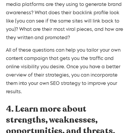
media platforms are they using to generate brand
awareness? What does their backlink profile look
like (you can see if the same sites will link back to
you)? What are their most viral pieces, and how are
they written and promoted?
All of these questions can help you tailor your own
content campaign that gets you the traffic and
online visibility you desire. Once you have a better
overview of their strategies, you can incorporate
them into your own SEO strategy to improve your
results.
4. Learn more about
strengths, weaknesses,
opportunities, and threats.