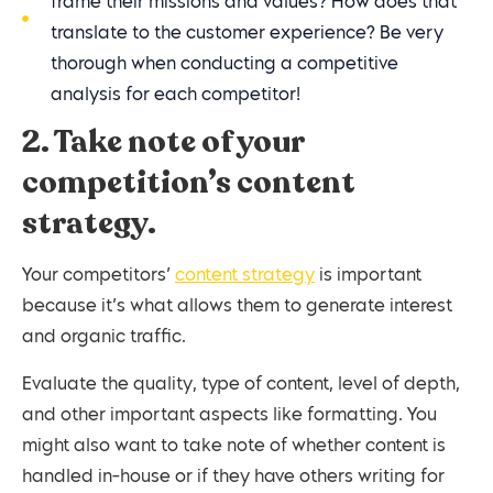
frame their missions and values? How does that
translate to the customer experience? Be very
thorough when conducting a competitive
analysis for each competitor!
2. Take note of your
competition’s content
strategy.
Your competitors’
content strategy
is important
because it’s what allows them to generate interest
and organic traffic.
Evaluate the quality, type of content, level of depth,
and other important aspects like formatting. You
might also want to take note of whether content is
handled in-house or if they have others writing for