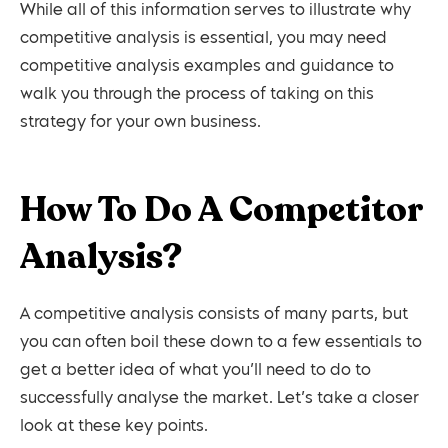
While all of this information serves to illustrate why
competitive analysis is essential, you may need
competitive analysis examples and guidance to
walk you through the process of taking on this
strategy for your own business.
How To Do A Competitor
Analysis?
A competitive analysis consists of many parts, but
you can often boil these down to a few essentials to
get a better idea of what you’ll need to do to
successfully analyse the market. Let’s take a closer
look at these key points.