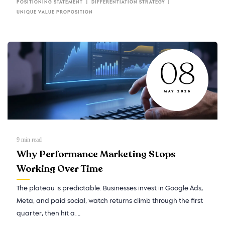
POSITIONING STATEMENT
DIFFERENTIATION STRATEGY
UNIQUE VALUE PROPOSITION
08
MAY 2026
9
min read
Why Performance Marketing Stops
Working Over Time
The plateau is predictable. Businesses invest in Google Ads,
Meta, and paid social, watch returns climb through the first
quarter, then hit a…