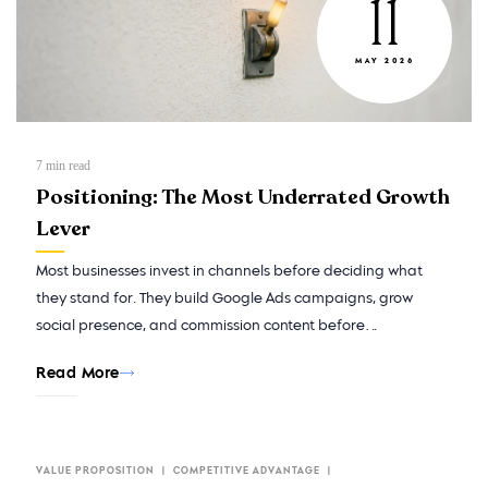
11
MAY 2026
7
min read
Positioning: The Most Underrated Growth
Lever
Most businesses invest in channels before deciding what
they stand for. They build Google Ads campaigns, grow
social presence, and commission content before…
Read More
VALUE PROPOSITION
COMPETITIVE ADVANTAGE