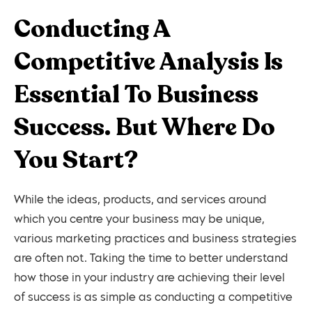
Conducting A
Competitive Analysis Is
Essential To Business
Success. But Where Do
You Start?
While the ideas, products, and services around
which you centre your business may be unique,
various marketing practices and business strategies
are often not. Taking the time to better understand
how those in your industry are achieving their level
of success is as simple as conducting a competitive