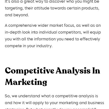
It’s also a great way to discover who you might be
targeting, their attitude towards certain products,
and beyond.
A comprehensive wider market focus, as well as an
in-depth look into individual competitors, will equip
you with all the information you need to effectively
compete in your industry.
Competitive Analysis In
Marketing
So, we understand what a competitive analysis is
and how it will apply to your marketing and business