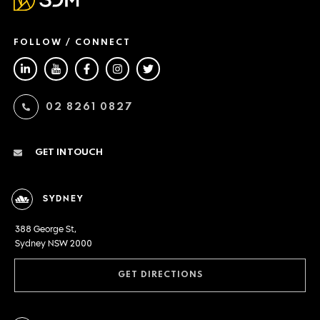
FOLLOW / CONNECT
02 8261 0827
GET IN TOUCH
SYDNEY
388 George St,
Sydney NSW 2000
GET DIRECTIONS