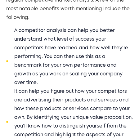
regular competitive market analysis. A few of the
most notable benefits worth mentioning include the
following.
A competitor analysis can help you better
understand what level of success your
competitors have reached and how well they’re
performing. You can then use this as a
benchmark for your own performance and
growth as you work on scaling your company
over time.
It can help you figure out how your competitors
are advertising their products and services and
how these products or services compare to your
own. By identifying your unique value proposition,
you’ll know how to distinguish yourself from the
competition and highlight the aspects of your