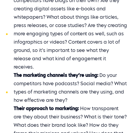
competitors have blogs on their own? Are they
creating digital assets like e-books and
whitepapers? What about things like articles,
press releases, or case studies? Are they creating
more engaging types of content as well, such as
infographics or videos? Content covers a lot of
ground, so it’s important to see what they
release and what kind of engagement it
receives.
The marketing channels they’re using:
Do your
competitors have podcasts? Social media? What
types of marketing channels are they using, and
how effective are they?
Their approach to marketing:
How transparent
are they about their business? What is their tone?
What does their brand look like? How do they