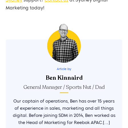
Sydney
support?
Contact us
at Sydney Digital
Marketing today!
Article by
Ben Kinnaird
General Manager / Sports Nut / Dad
Our captain of operations, Ben has over 15 years
of experience in sales, marketing and all things
digital. Before joining SDM in 2014, Ben worked as
the Head of Marketing for Reebok APAC.[…]