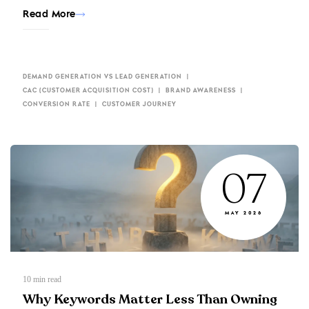
Read More
DEMAND GENERATION VS LEAD GENERATION
CAC (CUSTOMER ACQUISITION COST)
BRAND AWARENESS
CONVERSION RATE
CUSTOMER JOURNEY
07
MAY 2026
10
min read
Why Keywords Matter Less Than Owning