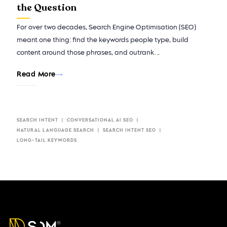
the Question
For over two decades, Search Engine Optimisation (SEO)
meant one thing: find the keywords people type, build
content around those phrases, and outrank…
Read More
SEARCH INTENT
CONVERSATIONAL AI SEO​
NATURAL LANGUAGE SEARCH
SEARCH INTENT SEO
LONG-TAIL KEYWORDS