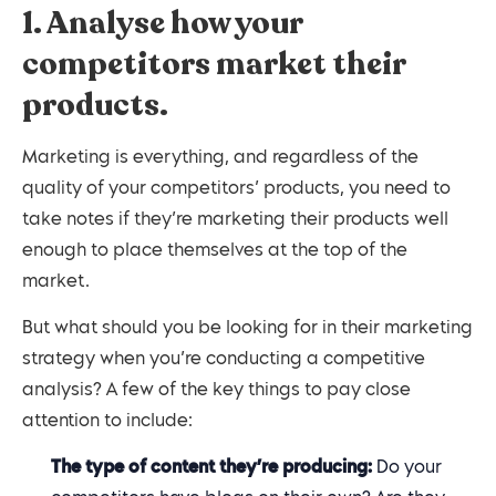
1. Analyse how your
competitors market their
products.
Marketing is everything, and regardless of the
quality of your competitors’ products, you need to
take notes if they’re marketing their products well
enough to place themselves at the top of the
market.
But what should you be looking for in their marketing
strategy when you’re conducting a competitive
analysis? A few of the key things to pay close
attention to include:
The type of content they’re producing:
Do your