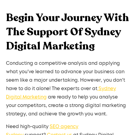
Begin Your Journey With
The Support Of Sydney
Digital Marketing
Conducting a competitive analysis and applying
what you’ve learned to advance your business can
seem like a major undertaking. However, you don’t
have to do it alone! The experts over at
Sydney
Digital Marketing
are ready to help you analyse
your competitors, create a strong digital marketing
strategy, and achieve the growth you want.
Need high-quality
SEO agency