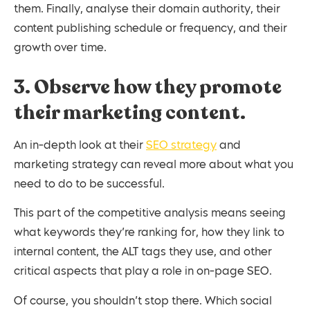
them. Finally, analyse their domain authority, their
content publishing schedule or frequency, and their
growth over time.
3. Observe how they promote
their marketing content.
An in-depth look at their
SEO strategy
and
marketing strategy can reveal more about what you
need to do to be successful.
This part of the competitive analysis means seeing
what keywords they’re ranking for, how they link to
internal content, the ALT tags they use, and other
critical aspects that play a role in on-page SEO.
Of course, you shouldn’t stop there. Which social