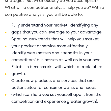
strategies. But what exactly do you accomplish?
What will a competitor analysis help you do? With a
competitive analysis, you will be able to:
Fully understand your market, identifying any
gaps that you can leverage to your advantage.
Spot industry trends that will help you market
your product or service more effectively.
Identify weaknesses and strengths in your
competitors’ businesses as well as in your own.
Establish benchmarks with which to track future
growth.
Create new products and services that are
better suited for consumer wants and needs
(which can help you set yourself apart from the
competition and experience greater growth).