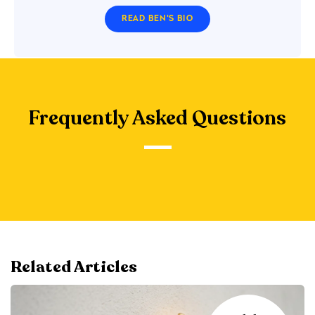
READ BEN'S BIO
Frequently Asked Questions
Related Articles