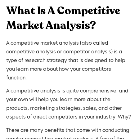
What Is A Competitive
Market Analysis?
A competitive market analysis (also called
competitive analysis or competitor analysis) is a
type of research strategy that is designed to help
you learn more about how your competitors
function.
A competitive analysis is quite comprehensive, and
your own will help you learn more about the
products, marketing strategies, sales, and other
aspects of direct competitors in your industry. Why?
There are many benefits that come with conducting