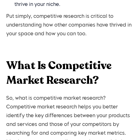
thrive in your niche.
Put simply, competitive research is critical to
understanding how other companies have thrived in
your space and how you can too.
What Is Competitive
Market Research?
So, what is competitive market research?
Competitive market research helps you better
identify the key differences between your products
and services and those of your competitors by
searching for and comparing key market metrics.