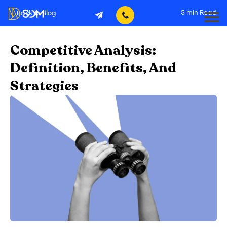
5
min Read
Back To Blog
Competitive Analysis:
Definition, Benefits, And
Strategies