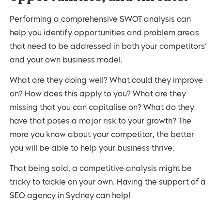
Performing a comprehensive SWOT analysis can
help you identify opportunities and problem areas
that need to be addressed in both your competitors’
and your own business model.
What are they doing well? What could they improve
on? How does this apply to you? What are they
missing that you can capitalise on? What do they
have that poses a major risk to your growth? The
more you know about your competitor, the better
you will be able to help your business thrive.
That being said, a competitive analysis might be
tricky to tackle on your own. Having the support of a
SEO agency in Sydney can help!