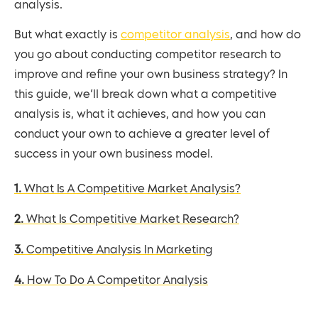
analysis.
But what exactly is
competitor analysis
, and how do
you go about conducting competitor research to
improve and refine your own business strategy? In
this guide, we’ll break down what a competitive
analysis is, what it achieves, and how you can
conduct your own to achieve a greater level of
success in your own business model.
1. What Is A Competitive Market Analysis?
2. What Is Competitive Market Research?
3. Competitive Analysis In Marketing
4. How To Do A Competitor Analysis