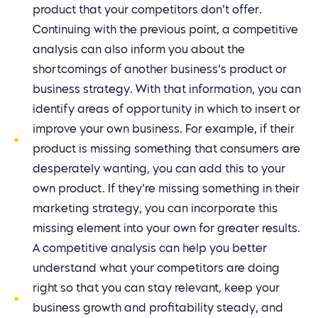
product that your competitors don’t offer.
Continuing with the previous point, a competitive
analysis can also inform you about the
shortcomings of another business’s product or
business strategy. With that information, you can
identify areas of opportunity in which to insert or
improve your own business. For example, if their
product is missing something that consumers are
desperately wanting, you can add this to your
own product. If they’re missing something in their
marketing strategy, you can incorporate this
missing element into your own for greater results.
A competitive analysis can help you better
understand what your competitors are doing
right so that you can stay relevant, keep your
business growth and profitability steady, and