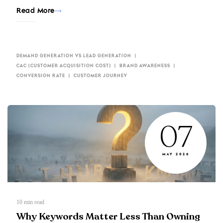
Read More
DEMAND GENERATION VS LEAD GENERATION
CAC (CUSTOMER ACQUISITION COST)
BRAND AWARENESS
CONVERSION RATE
CUSTOMER JOURNEY
07
MAY 2026
10
min read
Why Keywords Matter Less Than Owning