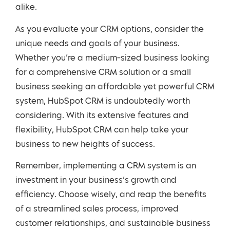
alike.
As you evaluate your CRM options, consider the
unique needs and goals of your business.
Whether you’re a medium-sized business looking
for a comprehensive CRM solution or a small
business seeking an affordable yet powerful CRM
system, HubSpot CRM is undoubtedly worth
considering. With its extensive features and
flexibility, HubSpot CRM can help take your
business to new heights of success.
Remember, implementing a CRM system is an
investment in your business’s growth and
efficiency. Choose wisely, and reap the benefits
of a streamlined sales process, improved
customer relationships, and sustainable business