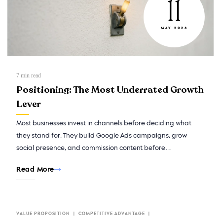
11
MAY 2026
7
min read
Positioning: The Most Underrated Growth
Lever
Most businesses invest in channels before deciding what
they stand for. They build Google Ads campaigns, grow
social presence, and commission content before…
Read More
VALUE PROPOSITION
COMPETITIVE ADVANTAGE