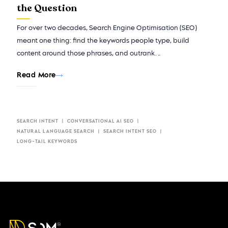
the Question
For over two decades, Search Engine Optimisation (SEO)
meant one thing: find the keywords people type, build
content around those phrases, and outrank…
Read More
SEARCH INTENT
CONVERSATIONAL AI SEO​
NATURAL LANGUAGE SEARCH
SEARCH INTENT SEO
LONG-TAIL KEYWORDS