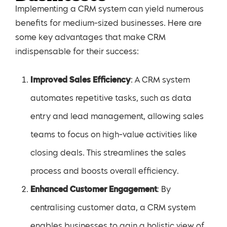
Implementing a CRM system can yield numerous
benefits for medium-sized businesses. Here are
some key advantages that make CRM
indispensable for their success:
Improved Sales Efficiency
: A CRM system
automates repetitive tasks, such as data
entry and lead management, allowing sales
teams to focus on high-value activities like
closing deals. This streamlines the sales
process and boosts overall efficiency.
Enhanced Customer Engagement
: By
centralising customer data, a CRM system
enables businesses to gain a holistic view of