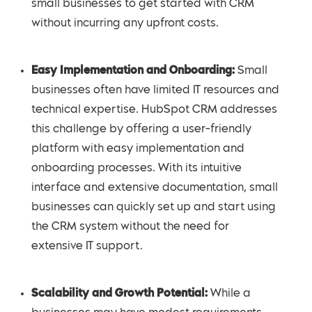
small businesses to get started with CRM
without incurring any upfront costs.
Easy Implementation and Onboarding:
Small
businesses often have limited IT resources and
technical expertise. HubSpot CRM addresses
this challenge by offering a user-friendly
platform with easy implementation and
onboarding processes. With its intuitive
interface and extensive documentation, small
businesses can quickly set up and start using
the CRM system without the need for
extensive IT support.
Scalability and Growth Potential:
While a