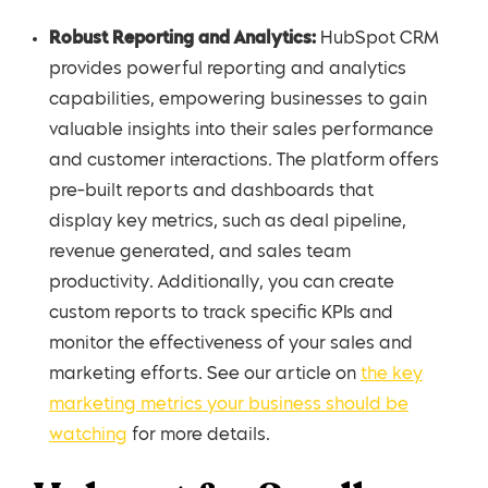
Robust Reporting and Analytics:
HubSpot CRM
provides powerful reporting and analytics
capabilities, empowering businesses to gain
valuable insights into their sales performance
and customer interactions. The platform offers
pre-built reports and dashboards that
display key metrics, such as deal pipeline,
revenue generated, and sales team
productivity. Additionally, you can create
custom reports to track specific KPIs and
monitor the effectiveness of your sales and
marketing efforts. See our article on
the key
marketing metrics your business should be
watching
for more details.