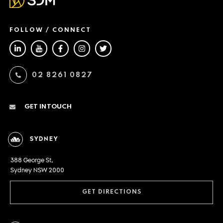
FOLLOW / CONNECT
02 8261 0827
GET IN TOUCH
SYDNEY
388 George St,
Sydney NSW 2000
GET DIRECTIONS