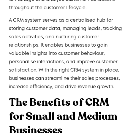
throughout the customer lifecycle.
A CRM system serves as a centralised hub for
storing customer data, managing leads, tracking
sales activities, and nurturing customer
relationships. It enables businesses to gain
valuable insights into customer behaviour,
personalise interactions, and improve customer
satisfaction. With the right CRM system in place,
businesses can streamline their sales processes,
increase efficiency, and drive revenue growth.
The Benefits of CRM
for Small and Medium
Businesses