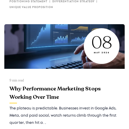
POSITIONING STATEMENT
DIFFERENTIATION STRATEGY
UNIQUE VALUE PROPOSITION
08
MAY 2026
9
min read
Why Performance Marketing Stops
Working Over Time
The plateau is predictable. Businesses invest in Google Ads,
Meta, and paid social, watch returns climb through the first
quarter, then hit a…