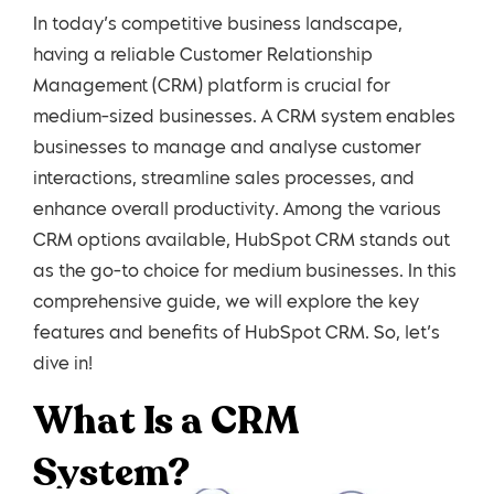
In today’s competitive business landscape,
having a reliable Customer Relationship
Management (CRM) platform is crucial for
medium-sized businesses. A CRM system enables
businesses to manage and analyse customer
interactions, streamline sales processes, and
enhance overall productivity. Among the various
CRM options available, HubSpot CRM stands out
as the go-to choice for medium businesses. In this
comprehensive guide, we will explore the key
features and benefits of HubSpot CRM. So, let’s
dive in!
What Is a CRM
System?