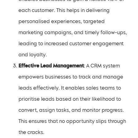
each customer. This helps in delivering
personalised experiences, targeted
marketing campaigns, and timely follow-ups,
leading to increased customer engagement
and loyalty.
Effective Lead Management
: A CRM system
empowers businesses to track and manage
leads effectively. It enables sales teams to
prioritise leads based on their likelihood to
convert, assign tasks, and monitor progress.
This ensures that no opportunity slips through
the cracks.