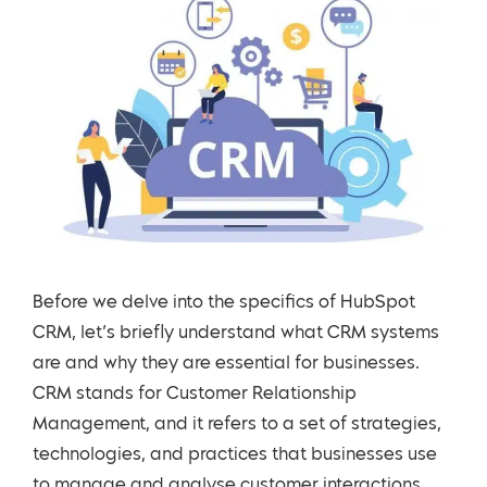
Before we delve into the specifics of HubSpot
CRM, let’s briefly understand what CRM systems
are and why they are essential for businesses.
CRM stands for Customer Relationship
Management, and it refers to a set of strategies,
technologies, and practices that businesses use
to manage and analyse customer interactions