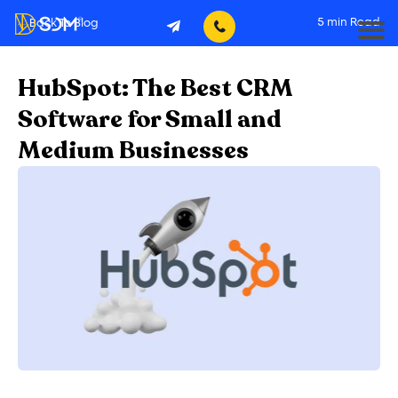
5
min Read
Back To Blog
HubSpot: The Best CRM
Software for Small and
Medium Businesses