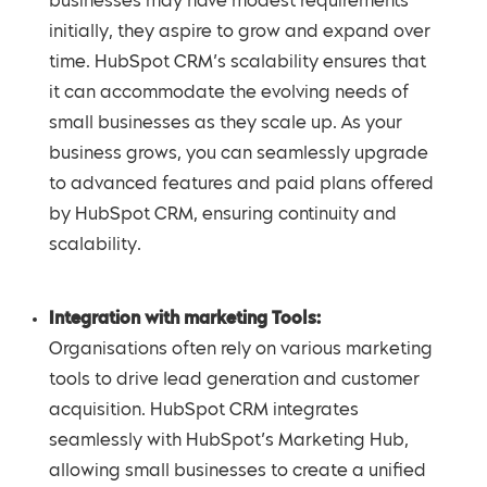
businesses may have modest requirements
initially, they aspire to grow and expand over
time. HubSpot CRM’s scalability ensures that
it can accommodate the evolving needs of
small businesses as they scale up. As your
business grows, you can seamlessly upgrade
to advanced features and paid plans offered
by HubSpot CRM, ensuring continuity and
scalability.
Integration with marketing Tools:
Organisations often rely on various marketing
tools to drive lead generation and customer
acquisition. HubSpot CRM integrates
seamlessly with HubSpot’s Marketing Hub,
allowing small businesses to create a unified