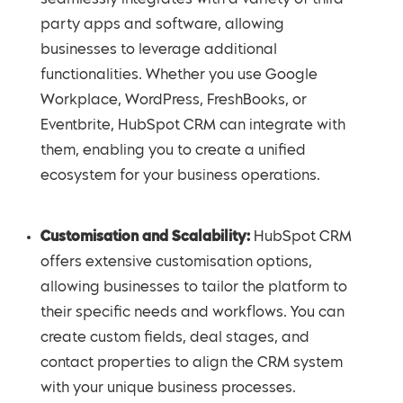
party apps and software, allowing
businesses to leverage additional
functionalities. Whether you use Google
Workplace, WordPress, FreshBooks, or
Eventbrite, HubSpot CRM can integrate with
them, enabling you to create a unified
ecosystem for your business operations.
Customisation and Scalability:
HubSpot CRM
offers extensive customisation options,
allowing businesses to tailor the platform to
their specific needs and workflows. You can
create custom fields, deal stages, and
contact properties to align the CRM system
with your unique business processes.