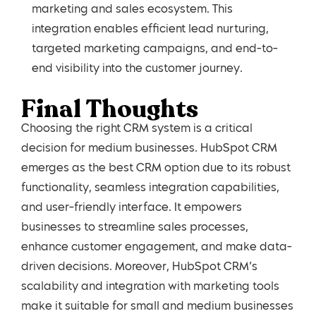
marketing and sales ecosystem. This
integration enables efficient lead nurturing,
targeted marketing campaigns, and end-to-
end visibility into the customer journey.
Final Thoughts
Choosing the right CRM system is a critical
decision for medium businesses. HubSpot CRM
emerges as the best CRM option due to its robust
functionality, seamless integration capabilities,
and user-friendly interface. It empowers
businesses to streamline sales processes,
enhance customer engagement, and make data-
driven decisions. Moreover, HubSpot CRM’s
scalability and integration with marketing tools
make it suitable for small and medium businesses