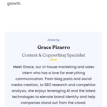
growth.
Article by
Grace Pizarro
Content & Copywriting Specialist
Meet Grace, our in-house marketing and sales
intern who has a love for everything
communication. From blog posts and social
media creation, to SEO research and competitor
analysis, she enjoys leveraging AI and the latest
technologies to elevate brand identity and help
companies stand out from the crowd.