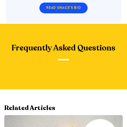
READ GRACE'S BIO
Frequently Asked Questions
Related Articles