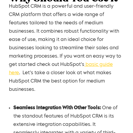
HubSpot CRM is a powerful and user-friendly
CRM platform that offers a wide range of
features tailored to the needs of medium
businesses. It combines robust functionality with
ease of use, making it an ideal choice for
businesses looking to streamline their sales and
marketing processes. If you want an easy way to
get started check out HubSpot’s
basic guide
here
. Let’s take a closer look at what makes
HubSpot CRM the best option for medium
businesses.
Seamless Integration With Other Tools:
One of
the standout features of HubSpot CRM is its
extensive integration capabilities. It
seamlessly integrates with a variety of third-