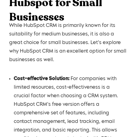
Hubspot for Small
Businesses
While HubSpot CRM is primarily known for its
suitability for medium businesses, it is also a
great choice for small businesses. Let’s explore
why HubSpot CRM is an excellent option for small
businesses as well.
Cost-effective Solution:
For companies with
limited resources, cost-effectiveness is a
crucial factor when choosing a CRM system.
HubSpot CRM’s free version offers a
comprehensive set of features, including
contact management, lead tracking, email
integration, and basic reporting. This allows