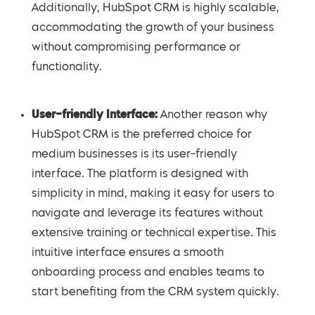
Additionally, HubSpot CRM is highly scalable,
accommodating the growth of your business
without compromising performance or
functionality.
User-friendly Interface:
Another reason why
HubSpot CRM is the preferred choice for
medium businesses is its user-friendly
interface. The platform is designed with
simplicity in mind, making it easy for users to
navigate and leverage its features without
extensive training or technical expertise. This
intuitive interface ensures a smooth
onboarding process and enables teams to
start benefiting from the CRM system quickly.