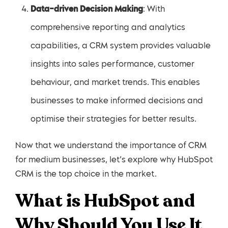
Data-driven Decision Making
: With
comprehensive reporting and analytics
capabilities, a CRM system provides valuable
insights into sales performance, customer
behaviour, and market trends. This enables
businesses to make informed decisions and
optimise their strategies for better results.
Now that we understand the importance of CRM
for medium businesses, let’s explore why HubSpot
CRM is the top choice in the market.
What is HubSpot and
Why Should You Use It