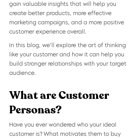
gain valuable insights that will help you
create better products, more effective
marketing campaigns, and a more positive
customer experience overall.
In this blog, we’ll explore the art of thinking
like your customer and how it can help you
build stronger relationships with your target
audience.
What are Customer
Personas?
Have you ever wondered who your ideal
customer is? What motivates them to buy