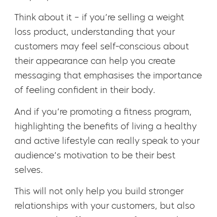
Think about it – if you’re selling a weight
loss product, understanding that your
customers may feel self-conscious about
their appearance can help you create
messaging that emphasises the importance
of feeling confident in their body.
And if you’re promoting a fitness program,
highlighting the benefits of living a healthy
and active lifestyle can really speak to your
audience’s motivation to be their best
selves.
This will not only help you build stronger
relationships with your customers, but also