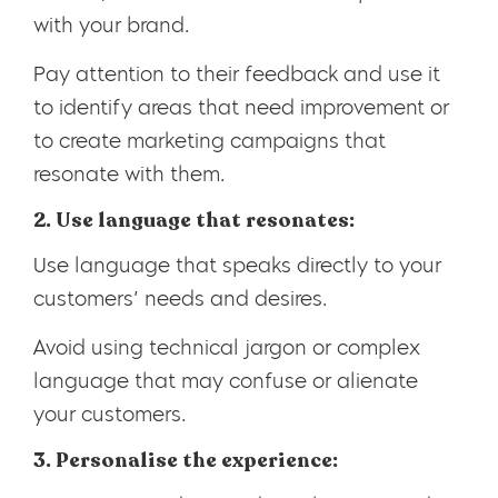
with your brand.
Pay attention to their feedback and use it
to identify areas that need improvement or
to create marketing campaigns that
resonate with them.
2. Use language that resonates:
Use language that speaks directly to your
customers’ needs and desires.
Avoid using technical jargon or complex
language that may confuse or alienate
your customers.
3. Personalise the experience: