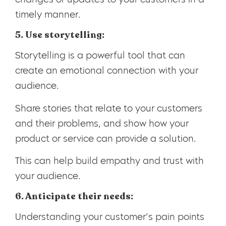
timely manner.
5. Use storytelling:
Storytelling is a powerful tool that can
create an emotional connection with your
audience.
Share stories that relate to your customers
and their problems, and show how your
product or service can provide a solution.
This can help build empathy and trust with
your audience.
6. Anticipate their needs:
Understanding your customer’s pain points