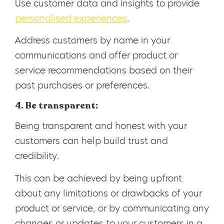
Use customer data and insights to provide
personalised experiences
.
Address customers by name in your
communications and offer product or
service recommendations based on their
past purchases or preferences.
4. Be transparent:
Being transparent and honest with your
customers can help build trust and
credibility.
This can be achieved by being upfront
about any limitations or drawbacks of your
product or service, or by communicating any
changes or updates to your customers in a