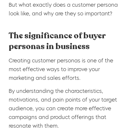
But what exactly does a customer persona
look like, and why are they so important?
The significance of buyer
personas in business
Creating customer personas is one of the
most effective ways to improve your
marketing and sales efforts.
By understanding the characteristics,
motivations, and pain points of your target
audience, you can create more effective
campaigns and product offerings that
resonate with them.