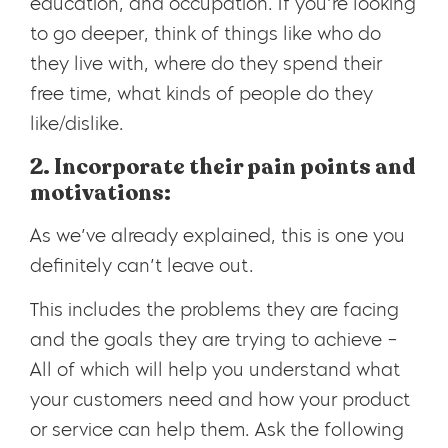
education, and occupation. If you’re looking
to go deeper, think of things like who do
they live with, where do they spend their
free time, what kinds of people do they
like/dislike.
2. Incorporate their pain points and
motivations:
As we’ve already explained, this is one you
definitely can’t leave out.
This includes the problems they are facing
and the goals they are trying to achieve
–
All of which will help you understand what
your customers need and how your product
or service can help them. Ask the following