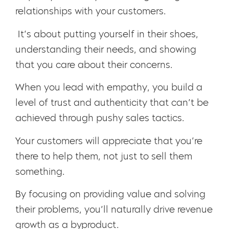
relationships with your customers.
It’s about putting yourself in their shoes,
understanding their needs, and showing
that you care about their concerns.
When you lead with empathy, you build a
level of trust and authenticity that can’t be
achieved through pushy sales tactics.
Your customers will appreciate that you’re
there to help them, not just to sell them
something.
By focusing on providing value and solving
their problems, you’ll naturally drive revenue
growth as a byproduct.