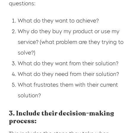
questions:
What do they want to achieve?
Why do they buy my product or use my
service? (what problem are they trying to
solve?)
What do they want from their solution?
What do they need from their solution?
What frustrates them with their current
solution?
3. Include their decision-making
process: