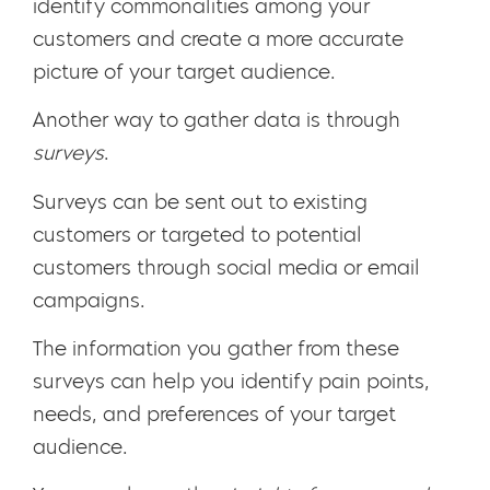
identify commonalities among your
customers and create a more accurate
picture of your target audience.
Another way to gather data is through
surveys
.
Surveys can be sent out to existing
customers or targeted to potential
customers through social media or email
campaigns.
The information you gather from these
surveys can help you identify pain points,
needs, and preferences of your target
audience.