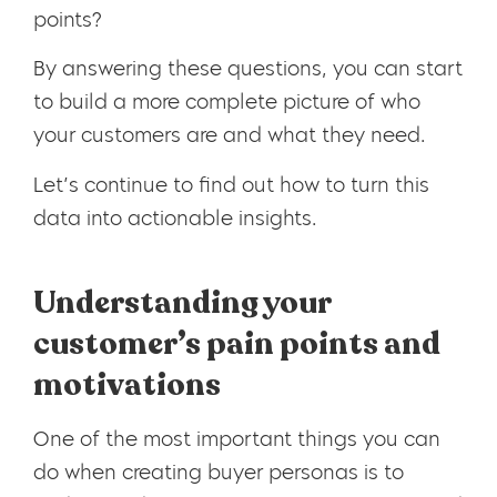
points?
By answering these questions, you can start
to build a more complete picture of who
your customers are and what they need.
Let’s continue to find out how to turn this
data into actionable insights.
Understanding your
customer’s pain points and
motivations
One of the most important things you can
do when creating buyer personas is to