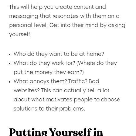
This will help you create content and
messaging that resonates with them on a
personal level. Get into their mind by asking
yourself;
Who do they want to be at home?
What do they work for? (Where do they
put the money they earn?)
What annoys them? Traffic? Bad
websites? This can actually tell a lot
about what motivates people to choose
solutions to their problems.
Putting Yourself in