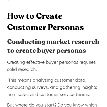
How to Create
Customer Personas
Conducting market research
to create buyer personas
Creating effective buyer personas requires
solid research.
This means analysing customer data,
conducting surveys, and gathering insights
from sales and customer service teams.
But where do you start? Do you know which