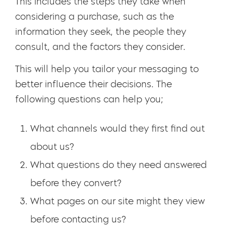
This includes the steps they take when
considering a purchase, such as the
information they seek, the people they
consult, and the factors they consider.
This will help you tailor your messaging to
better influence their decisions. The
following questions can help you;
What channels would they first find out
about us?
What questions do they need answered
before they convert?
What pages on our site might they view
before contacting us?