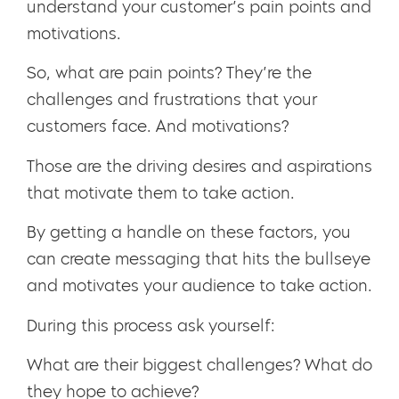
understand your customer’s pain points and
motivations.
So, what are pain points? They’re the
challenges and frustrations that your
customers face. And motivations?
Those are the driving desires and aspirations
that motivate them to take action.
By getting a handle on these factors, you
can create messaging that hits the bullseye
and motivates your audience to take action.
During this process ask yourself:
What are their biggest challenges? What do
they hope to achieve?