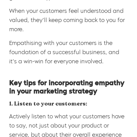
When your customers feel understood and
valued, they’ll keep coming back to you for
more.
Empathising with your customers is the
foundation of a successful business, and
it’s a win-win for everyone involved.
Key tips for incorporating empathy
in your marketing strategy
1. Listen to your customers:
Actively listen to what your customers have
to say, not just about your product or
service, but about their overall experience