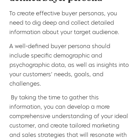
To create effective buyer personas, you
need to dig deep and collect detailed
information about your target audience.
A well-defined buyer persona should
include specific demographic and
psychographic data, as well as insights into
your customers’ needs, goals, and
challenges.
By taking the time to gather this
information, you can develop a more
comprehensive understanding of your ideal
customer, and create tailored marketing
and sales strategies that will resonate with