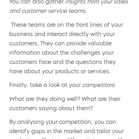
You can also gather
insights from your sales
and customer service teams
.
These teams are on the front lines of your
business and interact directly with your
customers. They can provide valuable
information about the challenges your
customers face and the questions they
have about your products or services.
Finally, take a look at your
competitors
.
What are they doing well? What are their
customers saying about them?
By analysing your competition, you can
identify gaps in the market and tailor your