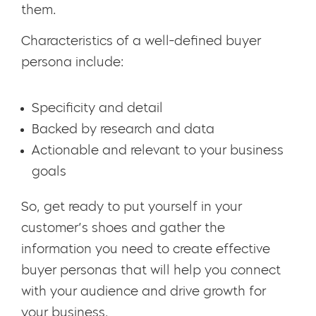
them.
Characteristics of a well-defined buyer
persona include:
Specificity and detail
Backed by research and data
Actionable and relevant to your business
goals
So, get ready to put yourself in your
customer’s shoes and gather the
information you need to create effective
buyer personas that will help you connect
with your audience and drive growth for
your business.