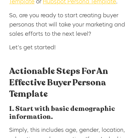
Template
or
Hubspot Persona Template
.
So, are you ready to start creating buyer
personas that will take your marketing and
sales efforts to the next level?
Let’s get started!
Actionable Steps For An
Effective Buyer Persona
Template
1. Start with basic demographic
information.
Simply, this includes age, gender, location,