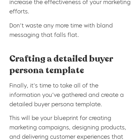
increase the effectiveness of your marketing
efforts.
Don’t waste any more time with bland
messaging that falls flat.
Crafting a detailed buyer
persona template
Finally, it’s time to take all of the
information you’ve gathered and create a
detailed buyer persona template.
This will be your blueprint for creating
marketing campaigns, designing products,
and delivering customer experiences that