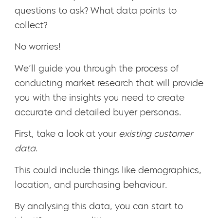
questions to ask? What data points to
collect?
No worries!
We’ll guide you through the process of
conducting market research that will provide
you with the insights you need to create
accurate and detailed buyer personas.
First, take a look at your
existing customer
data
.
This could include things like demographics,
location, and purchasing behaviour.
By analysing this data, you can start to