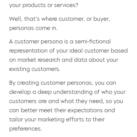
your products or services?
Well, that’s where customer, or buyer,
personas come in.
A customer persona is a semi-fictional
representation of your ideal customer based
on market research and data about your
existing customers.
By creating customer personas, you can
develop a deep understanding of who your
customers are and what they need, so you
can better meet their expectations and
tailor your marketing efforts to their
preferences.