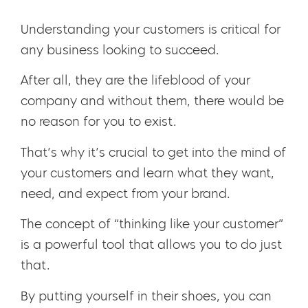
Understanding your customers is critical for
any business looking to succeed.
After all, they are the lifeblood of your
company and without them, there would be
no reason for you to exist.
That’s why it’s crucial to get into the mind of
your customers and learn what they want,
need, and expect from your brand.
The concept of “thinking like your customer”
is a powerful tool that allows you to do just
that.
By putting yourself in their shoes, you can