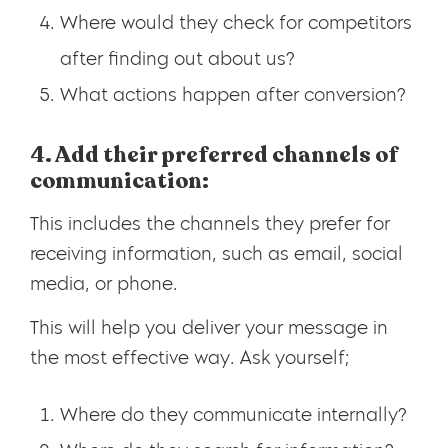
Where would they check for competitors
after finding out about us?
What actions happen after conversion?
4. Add their preferred channels of
communication:
This includes the channels they prefer for
receiving information, such as email, social
media, or phone.
This will help you deliver your message in
the most effective way. Ask yourself;
Where do they communicate internally?