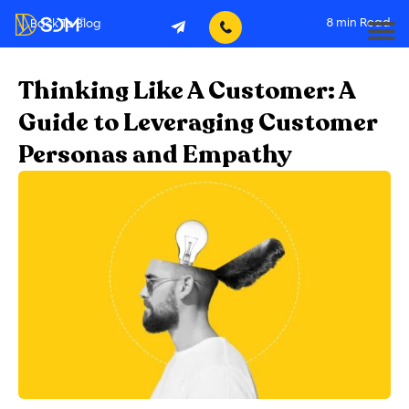
8
min Read
Back To Blog
Thinking Like A Customer: A
Guide to Leveraging Customer
Personas and Empathy