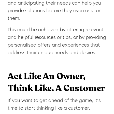
and anticipating their needs can help you
provide solutions before they even ask for
them.
This could be achieved by offering relevant
and helpful resources or tips, or by providing
personalised offers and experiences that
address their unique needs and desires.
Act Like An Owner,
Think Like. A Customer
If you want to get ahead of the game, it’s
time to start thinking like a customer.