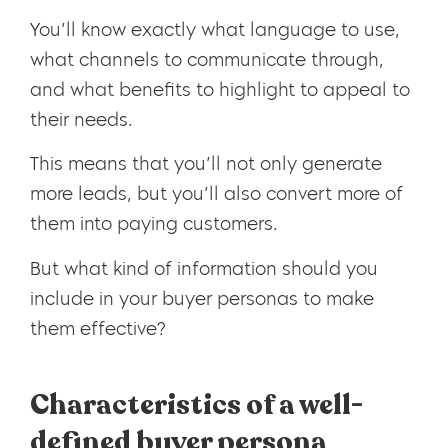
You’ll know exactly what language to use,
what channels to communicate through,
and what benefits to highlight to appeal to
their needs.
This means that you’ll not only generate
more leads, but you’ll also convert more of
them into paying customers.
But what kind of information should you
include in your buyer personas to make
them effective?
Characteristics of a well-
defined buyer persona