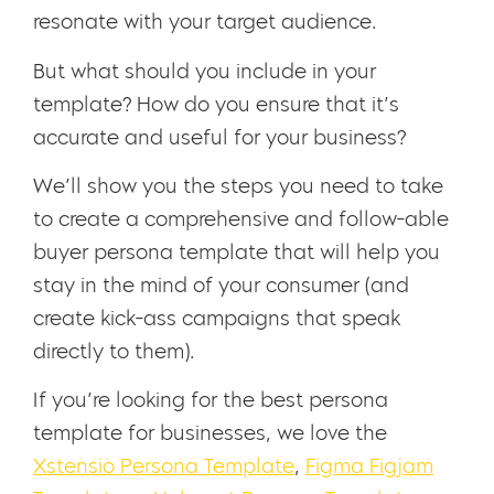
resonate with your target audience.
But what should you include in your
template? How do you ensure that it’s
accurate and useful for your business?
We’ll show you the steps you need to take
to create a comprehensive and follow-able
buyer persona template that will help you
stay in the mind of your consumer (and
create kick-ass campaigns that speak
directly to them).
If you’re looking for the best persona
template for businesses, we love the
Xstensio Persona Template
,
Figma Figjam