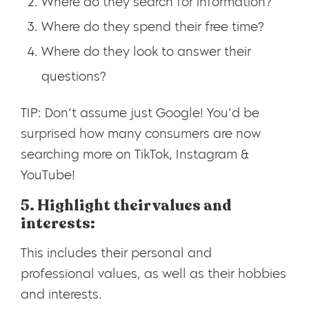
Where do they search for information?
Where do they spend their free time?
Where do they look to answer their
questions?
TIP: Don’t assume just Google! You’d be
surprised how many consumers are now
searching more on TikTok, Instagram &
YouTube!
5. Highlight their values and
interests:
This includes their personal and
professional values, as well as their hobbies
and interests.