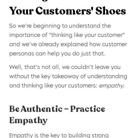
Your Customers' Shoes
So we’re beginning to understand the
importance of “thinking like your customer”
and we’ve already explained how customer
personas can help you do just that.
Well, that’s not all, we couldn’t leave you
without the key takeaway of understanding
and thinking like your customers:
empathy
.
Be Authentic – Practice
Empathy
Empathy is the key to building strong