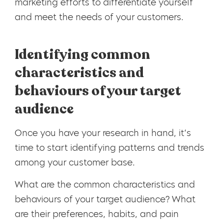
marketing efforts to differentiate yourself
and meet the needs of your customers.
Identifying common
characteristics and
behaviours of your target
audience
Once you have your research in hand, it’s
time to start identifying patterns and trends
among your customer base.
What are the common characteristics and
behaviours of your target audience? What
are their preferences, habits, and pain