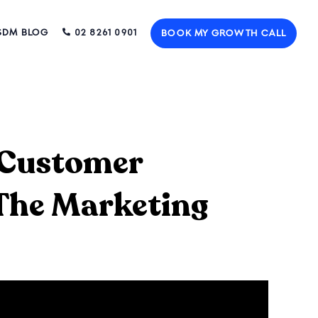
SDM BLOG
02 8261 0901
BOOK MY GROWTH CALL
l Customer
 The Marketing