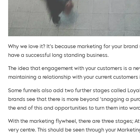
Why we love it? It’s because marketing for your brand
have a successful long standing business.
The idea that engagement with your customers is a nev
maintaining a relationship with your current customers 
Some funnels also add two further stages called Loya
brands see that there is more beyond ‘snagging a purch
the end of this and opportunities to turn them into wo
With the marketing flywheel, there are three stages; At
very centre. This should be seen through your Marketing