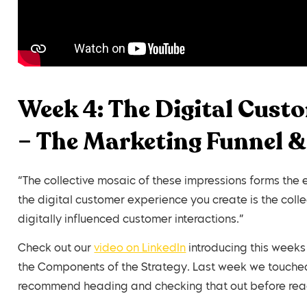
Week 4: The Digital Cust
– The Marketing Funnel &
“The collective mosaic of these impressions forms the
the digital customer experience you create is the colle
digitally influenced customer interactions.”
Check out our
video on LinkedIn
introducing this weeks
the Components of the Strategy. Last week we touched
recommend heading and checking that out before read