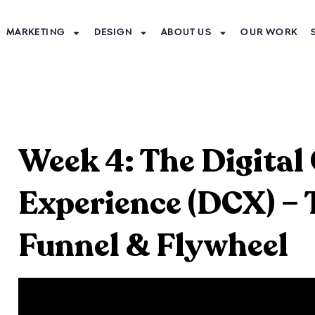
MARKETING
DESIGN
ABOUT US
OUR WORK
Week 4: The Digita
Experience (DCX) –
Funnel & Flywheel