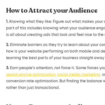
How to Attract your Audience
1. Knowing what they like: Figure out what makes your audience tick (using the tips in last weeks blog),
part of this includes knowing what your audience eng
is all about creating ads that look and feel nice to th
2. Eliminate barriers as they try to learn about your company. Go through their journey from the outset,
how is your website performing on both mobile and d
learning the best parts of your business straight away 
3. Earn people’s attention, not force it. Some forces 
search engine optimisation,
social media marketing,
so
conversion rate optimisation. But finding the balanc
rather than just transactional.