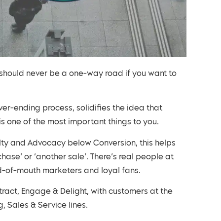
 should never be a one-way road if you want to
er-ending process, solidifies the idea that
is one of the most important things to you.
lty and Advocacy below Conversion, this helps
ase’ or ‘another sale’. There’s real people at
rd-of-mouth marketers and loyal fans.
tract, Engage & Delight, with customers at the
, Sales & Service lines.