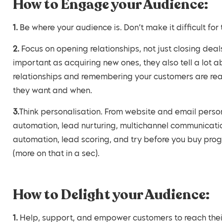
How to Engage your Audience:
1. Be where your audience is. Don’t make it difficult 
2. Focus on opening relationships, not just closing deals. Again, your current customers are just as
important as acquiring new ones, they also tell a lot ab
relationships and remembering your customers are real
they want and when.
3.Think personalisation. From website and email personalisation, database segmentation, marketing
automation, lead nurturing, multichannel communicatio
automation, lead scoring, and try before you buy prog
(more on that in a sec).
How to Delight your Audience:
1. Help, support, and empower customers to reach their goals. What does your audience really want? If