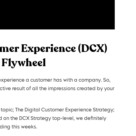
omer Experience (DCX)
 Flywheel
 experience a customer has with a company. So,
ctive result of all the impressions created by your
 topic; The Digital Customer Experience Strategy;
 on the DCX Strategy top-level, we definitely
ing this weeks.