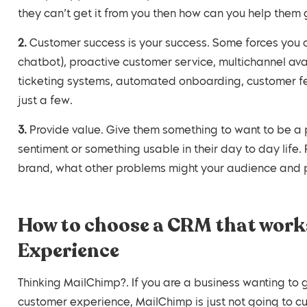
they can’t get it from you then how can you help them 
2. Customer success is your success. Some forces you can leverage are self-service (Knowledge base,
chatbot), proactive customer service, multichannel ava
ticketing systems, automated onboarding, customer f
just a few.
3. Provide value. Give them something to want to be a part of. Whether this be a good cause, a great
sentiment or something usable in their day to day life
brand, what other problems might your audience and 
How to choose a CRM that works
Experience
Thinking MailChimp?. If you are a business wanting to g
customer experience, MailChimp is just not going to cut