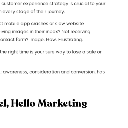
al customer experience strategy is crucial to your
 every stage of their journey.
ust mobile app crashes or slow website
ving images in their inbox? Not receiving
ontact form? Image. How. Frustrating.
he right time is your sure way to lose a sale or
; awareness, consideration and conversion, has
l, Hello Marketing