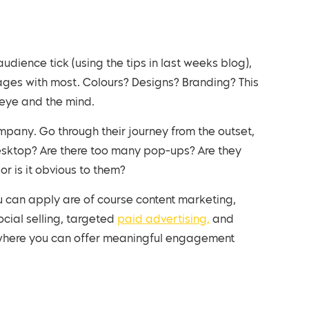
ages with most. Colours? Designs? Branding? This
e eye and the mind.
esktop? Are there too many pop-ups? Are they
or is it obvious to them?
you can apply are of course content marketing,
cial selling, targeted
paid advertising,
and
e where you can offer meaningful engagement