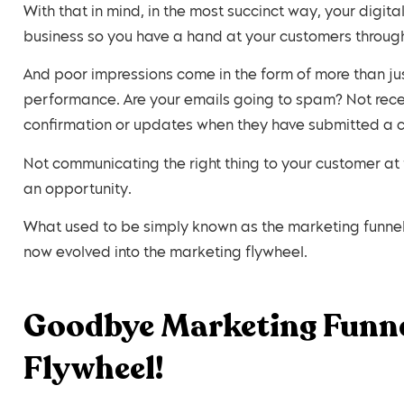
With that in mind, in the most succinct way, your digit
business so you have a hand at your customers through
And poor impressions come in the form of more than j
performance. Are your emails going to spam? Not recei
confirmation or updates when they have submitted a c
Not communicating the right thing to your customer at t
an opportunity.
What used to be simply known as the marketing funnel
now evolved into the marketing flywheel.
Goodbye Marketing Funne
Flywheel!