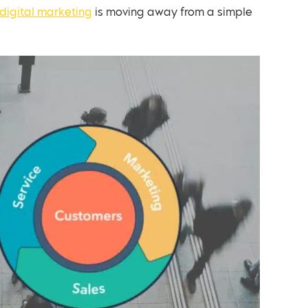
digital marketing
is moving away from a simple