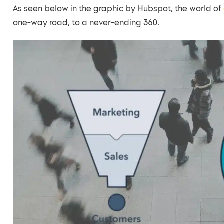
As seen below in the graphic by Hubspot, the world of
one-way road, to a never-ending 360.