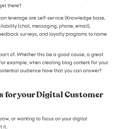
get there?
ilability (chat, messaging, phone, email),
eedback surveys, and loyalty programs to name
. For example, when creating blog content for your
potential audience have that you can answer?
 for your Digital Customer
row, or wanting to focus on your digital
 it.