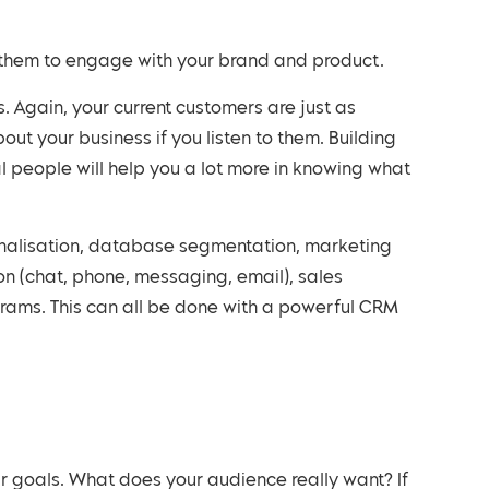
for them to engage with your brand and product.
out your business if you listen to them. Building
 people will help you a lot more in knowing what
n (chat, phone, messaging, email), sales
rams. This can all be done with a powerful CRM