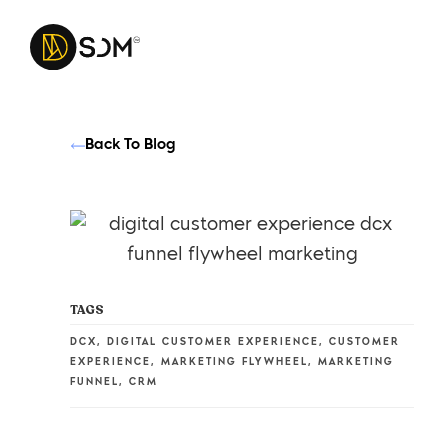
Back To Blog
TAGS
DCX
,
DIGITAL CUSTOMER EXPERIENCE
,
CUSTOMER
EXPERIENCE
,
MARKETING FLYWHEEL
,
MARKETING
FUNNEL
,
CRM