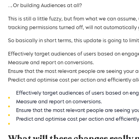
…Or building Audiences at all?
This is still a little fuzzy, but from what we can assume
tracking permissions turned off, will not automatically
So basically in short terms, this update is going to limit
Effectively target audiences of users based on engag
Measure and report on conversions.
Ensure that the most relevant people are seeing your 
Predict and optimise cost per action and efficiently a
Effectively target audiences of users based on en
Measure and report on conversions.
Ensure that the most relevant people are seeing yo
Predict and optimise cost per action and efficientl
What will these changes really 