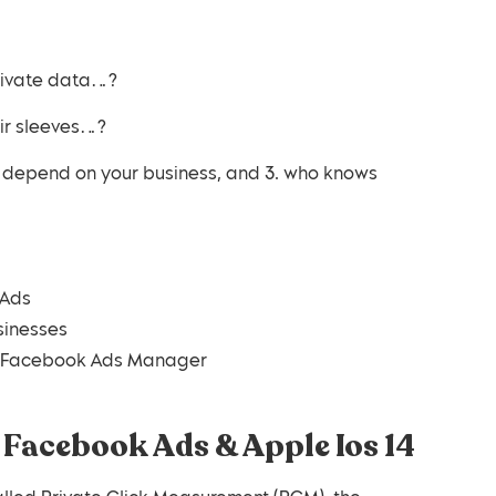
private data…?
eir sleeves…?
es depend on your business, and 3. who knows
 Ads
sinesses
ur Facebook Ads Manager
 Facebook Ads & Apple Ios 14