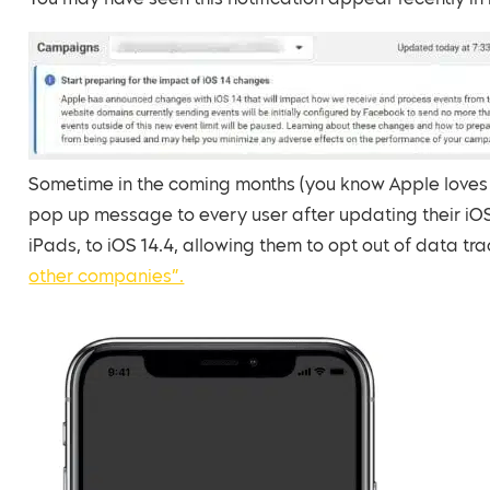
You may have seen this notification appear recently 
Sometime in the coming months (you know Apple loves t
pop up message to every user after updating their iOS
iPads, to iOS 14.4, allowing them to opt out of data tr
other companies”.