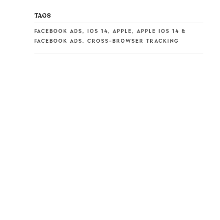
TAGS
FACEBOOK ADS
,
IOS 14
,
APPLE
,
APPLE IOS 14 &
FACEBOOK ADS
,
CROSS-BROWSER TRACKING