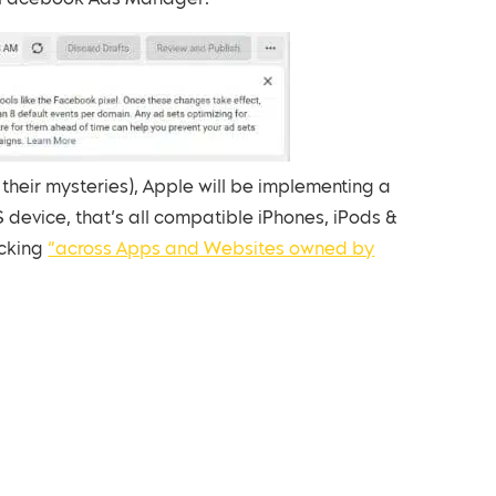
in Facebook Ads Manager:
heir mysteries), Apple will be implementing a
 device, that’s all compatible iPhones, iPods &
acking
“across Apps and Websites owned by