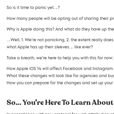
So is it time to panic yet…?
How many people will be opting out of sharing their 
Why is Apple doing this? And what do they have up th
…Well, 1. We’re not panicking, 2. the extent really do
what Apple has up their sleeves… like ever?
Take a breath, we’re here to help you with this for now:
How Apple iOS 14 will affect Facebook and Instagram
What these changes will look like for agencies and bu
How you can prepare for the changes and set up yo
So… You’re Here To Learn About