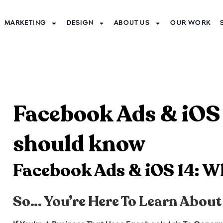
MARKETING
DESIGN
ABOUT US
OUR WORK
Facebook Ads & iOS
should know
Facebook Ads & iOS 14: 
So… You’re Here To Learn About