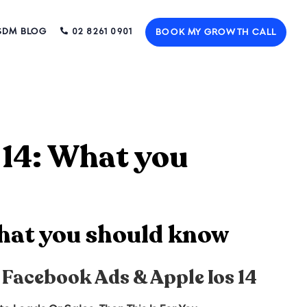
SDM BLOG
02 8261 0901
BOOK MY GROWTH CALL
 14: What you
What you should know
 Facebook Ads & Apple Ios 14