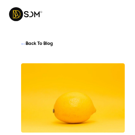
Back To Blog