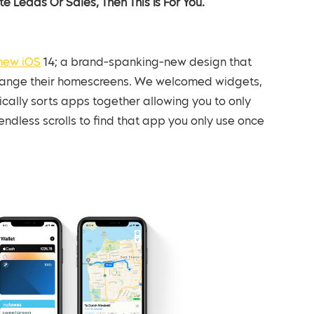
e Leads Or Sales, Then This Is For You.
new iOS
14; a brand-spanking-new design that
change their homescreens. We welcomed widgets,
cally sorts apps together allowing you to only
dless scrolls to find that app you only use once