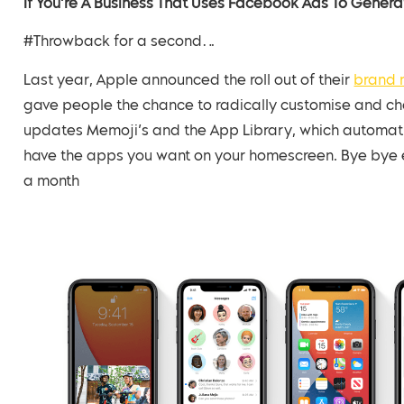
If You’re A Business That Uses Facebook Ads To Generat
#Throwback for a second…
Last year, Apple announced the roll out of their
brand 
gave people the chance to radically customise and 
updates Memoji’s and the App Library, which automati
have the apps you want on your homescreen. Bye bye en
a month