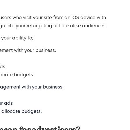
, users who visit your site from an iOS device with
 go into your retargeting or Lookalike audiences.
 your ability to;
ement with your business.
ads
llocate budgets.
gagement with your business.
ur ads
y allocate budgets.
mean for advertisers?