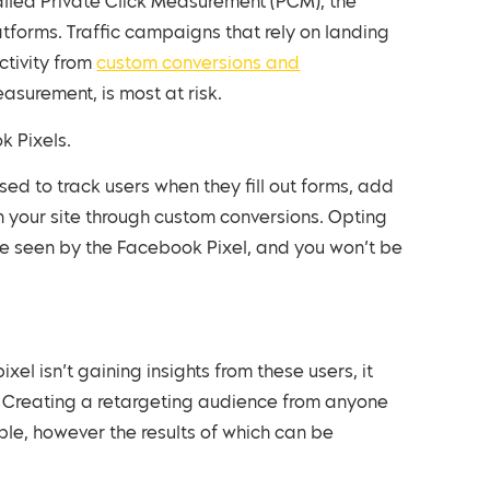
alled Private Click Measurement (PCM), the
atforms. Traffic campaigns that rely on landing
tivity from
custom conversions and
surement, is most at risk.
k Pixels.
ed to track users when they fill out forms, add
n your site through custom conversions. Opting
be seen by the Facebook Pixel, and you won’t be
xel isn’t gaining insights from these users, it
AI. Creating a retargeting audience from anyone
ible, however the results of which can be