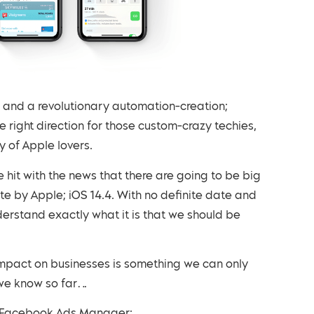
re and a revolutionary automation-creation;
e right direction for those custom-crazy techies,
 of Apple lovers.
hit with the news that there are going to be big
 by Apple; iOS 14.4. With no definite date and
nderstand exactly what it is that we should be
 impact on businesses is something we can only
g we know so far…