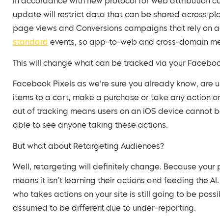
In accordance with new protocol for web attribution c
update will restrict data that can be shared across pl
page views and Conversions campaigns that rely on ac
standard
events, so app-to-web and cross-domain mea
This will change what can be tracked via your Faceboo
Facebook Pixels as we’re sure you already know, are us
items to a cart, make a purchase or take any action o
out of tracking means users on an iOS device cannot 
able to see anyone taking these actions.
But what about Retargeting Audiences?
Well, retargeting will definitely change. Because your pi
means it isn’t learning their actions and feeding the 
who takes actions on your site is still going to be poss
assumed to be different due to under-reporting.