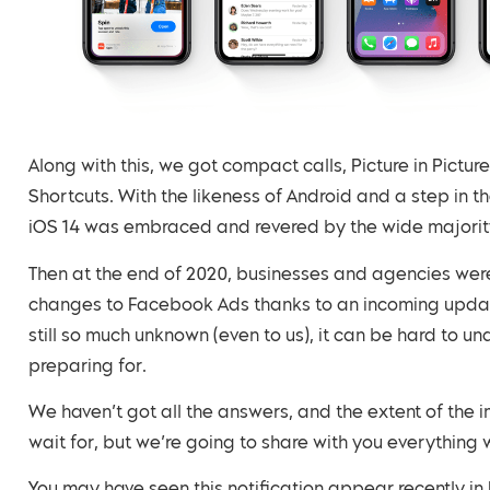
Along with this, we got compact calls, Picture in Pictu
Shortcuts. With the likeness of Android and a step in th
iOS 14 was embraced and revered by the wide majority
Then at the end of 2020, businesses and agencies were 
changes to Facebook Ads thanks to an incoming update
still so much unknown (even to us), it can be hard to u
preparing for.
We haven’t got all the answers, and the extent of the
wait for, but we’re going to share with you everythin