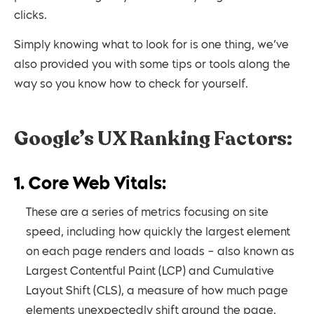
clicks.
Simply knowing what to look for is one thing, we’ve
also provided you with some tips or tools along the
way so you know how to check for yourself.
Google’s UX Ranking Factors:
1. Core Web Vitals:
These are a series of metrics focusing on site
speed, including how quickly the largest element
on each page renders and loads – also known as
Largest Contentful Paint (LCP) and Cumulative
Layout Shift (CLS), a measure of how much page
elements unexpectedly shift around the page.