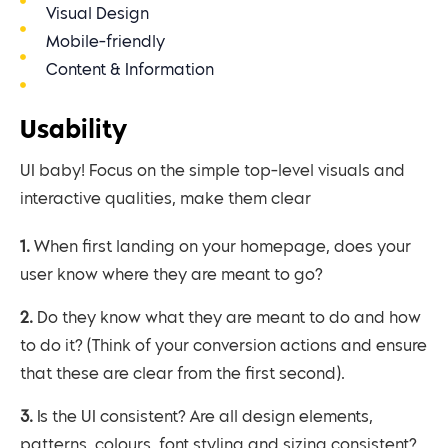
Visual Design
Mobile-friendly
Content & Information
Usability
UI baby! Focus on the simple top-level visuals and
interactive qualities, make them clear
1. When first landing on your homepage, does your
user know where they are meant to go?
2. Do they know what they are meant to do and how
to do it? (Think of your conversion actions and ensure
that these are clear from the first second).
3. Is the UI consistent? Are all design elements,
patterns, colours, font styling and sizing consistent?