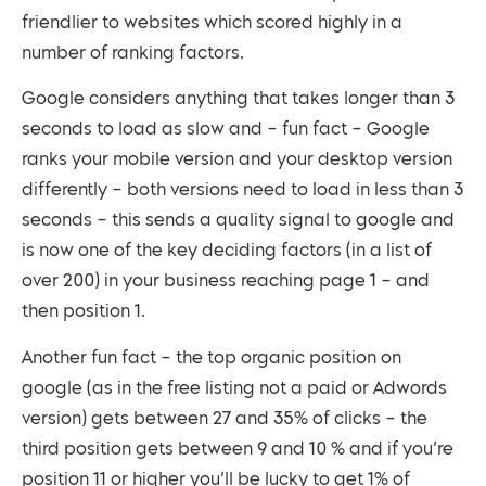
friendlier to websites which scored highly in a
number of ranking factors.
Google considers anything that takes longer than 3
seconds to load as slow and – fun fact – Google
ranks your mobile version and your desktop version
differently – both versions need to load in less than 3
seconds – this sends a quality signal to google and
is now one of the key deciding factors (in a list of
over 200) in your business reaching page 1 – and
then position 1.
Another fun fact – the top organic position on
google (as in the free listing not a paid or Adwords
version) gets between 27 and 35% of clicks – the
third position gets between 9 and 10 % and if you’re
position 11 or higher you’ll be lucky to get 1% of