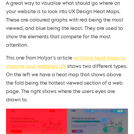
A great way to visualise what should go where on
your website is to look into UX Design Heat Maps.
These are coloured graphs with red being the most
viewed, and blue being the least. They are used to
show the elements that compete for the most
attention.
This one from Hotjar’s article
on Using heat maps to
improve your websites UX
shows two different types.
On the left we have a heat map that shows above
the fold being the hottest viewed section of a web
page. The right shows where the users eyes are
drawn to.