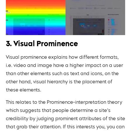
3. Visual Prominence
Visual prominence explains how different formats,
i.e. video and image have a higher impact on a user
than other elements such as text and icons, on the
other hand, visual hierarchy is the placement of
these elements.
This relates to the Prominence-interpretation theory
which suggests that people determine a site’s
credibility by judging prominent attributes of the site
that grab their attention. If this interests you, you can