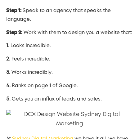
Step 1:
Speak to an agency that speaks the
language.
Step 2:
Work with them to design you a website that:
1. Looks incredible.
2. Feels incredible.
3. Works incredibly.
4. Ranks on page 1 of Google.
5. Gets you an influx of leads and sales.
At
Sydney Digital Marketing
we have it all, we have