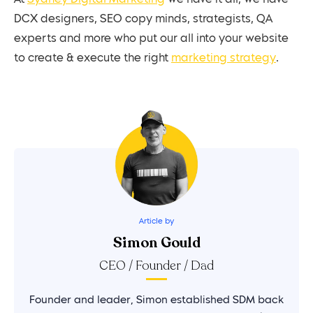
DCX designers, SEO copy minds, strategists, QA
experts and more who put our all into your website
to create & execute the right
marketing strategy
.
Article by
Simon Gould
CEO / Founder / Dad
Founder and leader, Simon established SDM back