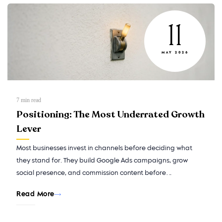
11
MAY 2026
7
min read
Positioning: The Most Underrated Growth
Lever
Most businesses invest in channels before deciding what
they stand for. They build Google Ads campaigns, grow
social presence, and commission content before…
Read More