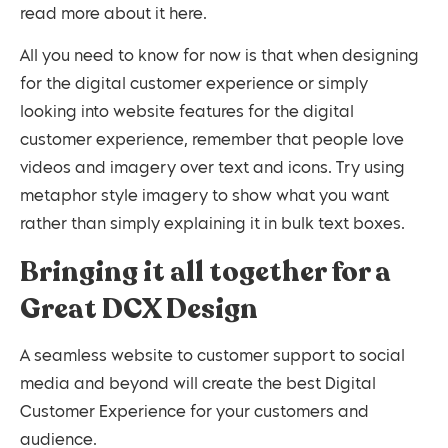
read more about it here.
All you need to know for now is that when designing
for the digital customer experience or simply
looking into website features for the digital
customer experience, remember that people love
videos and imagery over text and icons. Try using
metaphor style imagery to show what you want
rather than simply explaining it in bulk text boxes.
Bringing it all together for a
Great DCX Design
A seamless website to customer support to social
media and beyond will create the best Digital
Customer Experience for your customers and
audience.