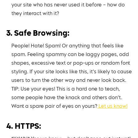
your site who has never used it before – how do
they interact with it?
3. Safe Browsing:
People! Hate! Spam! Or anything that feels like
spam. Feeling spammy can be laggy pages, odd
shapes, excessive text or pop-ups or random font
styling. If your site looks like this, it’s likely to cause
users to turn the other way and never look back.
TIP: Use your eyes! This is a hard one to teach,
some people have the knack and others don’t.
Want a spare pair of eyes on yours?
Let us know!
4. HTTPS: