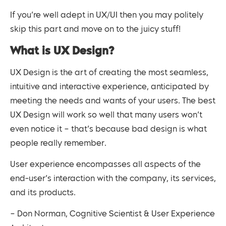
If you’re well adept in UX/UI then you may politely
skip this part and move on to the juicy stuff!
What is UX Design?
UX Design is the art of creating the most seamless,
intuitive and interactive experience, anticipated by
meeting the needs and wants of your users. The best
UX Design will work so well that many users won’t
even notice it – that’s because bad design is what
people really remember.
User experience encompasses all aspects of the
end-user’s interaction with the company, its services,
and its products.
– Don Norman, Cognitive Scientist & User Experience