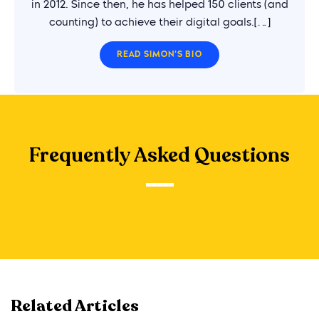
in 2012. Since then, he has helped 150 clients (and
counting) to achieve their digital goals.[…]
READ SIMON'S BIO
Frequently Asked Questions
Related Articles