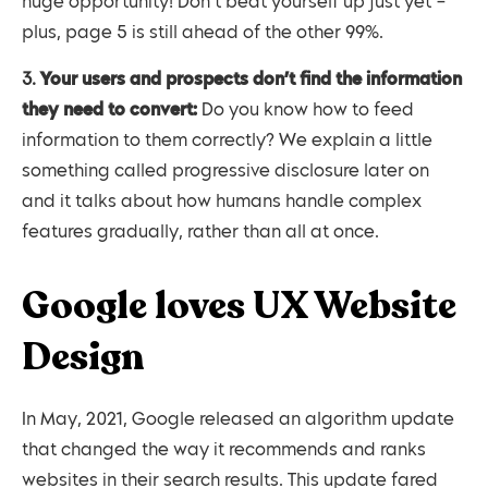
huge opportunity! Don’t beat yourself up just yet –
plus, page 5 is still ahead of the other 99%.
3.
Your users and prospects don’t find the information
they need to convert:
Do you know how to feed
information to them correctly? We explain a little
something called progressive disclosure later on
and it talks about how humans handle complex
features gradually, rather than all at once.
Google loves UX Website
Design
In May, 2021, Google released an algorithm update
that changed the way it recommends and ranks
websites in their search results. This update fared