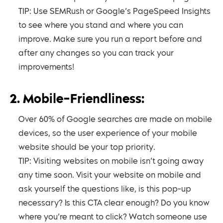
TIP: Use SEMRush or Google’s PageSpeed Insights
to see where you stand and where you can
improve. Make sure you run a report before and
after any changes so you can track your
improvements!
2. Mobile-Friendliness:
Over 60% of Google searches are made on mobile
devices, so the user experience of your mobile
website should be your top priority.
TIP: Visiting websites on mobile isn’t going away
any time soon. Visit your website on mobile and
ask yourself the questions like, is this pop-up
necessary? Is this CTA clear enough? Do you know
where you’re meant to click? Watch someone use