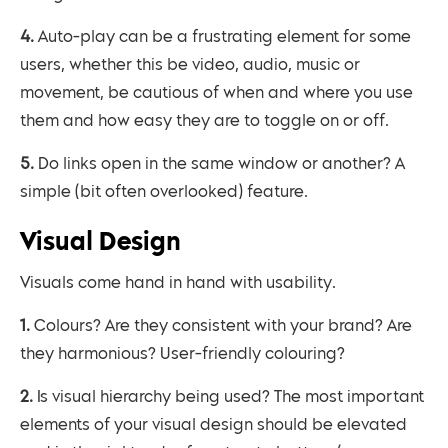
4. Auto-play can be a frustrating element for some
users, whether this be video, audio, music or
movement, be cautious of when and where you use
them and how easy they are to toggle on or off.
5. Do links open in the same window or another? A
simple (bit often overlooked) feature.
Visual Design
Visuals come hand in hand with usability.
1. Colours? Are they consistent with your brand? Are
they harmonious? User-friendly colouring?
2. Is visual hierarchy being used? The most important
elements of your visual design should be elevated