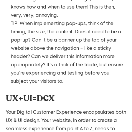
knows how and when to use them! This is then,
very, very, annoying.
TIP: When implementing pop-ups, think of the
timing, the size, the content. Does it need to be a
pop-up? Can it be a banner up the top of your
website above the navigation – like a sticky
header? Can we deliver this information more
appropriately? It’s a trick of the trade, but ensure
you’re experiencing and testing before you
subject your visitors to.
UX+UI=DCX
Your Digital Customer Experience encapsulates both
UX & UI design. Your website, in order to create a
seamless experience from point A to Z, needs to