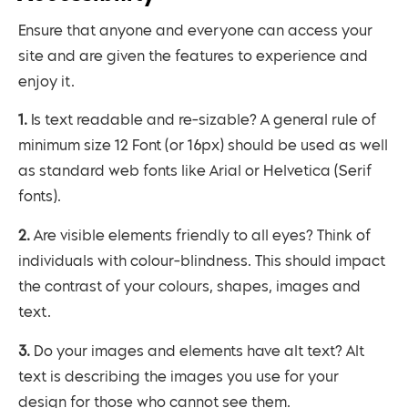
Ensure that anyone and everyone can access your
site and are given the features to experience and
enjoy it.
1. Is text readable and re-sizable? A general rule of
minimum size 12 Font (or 16px) should be used as well
as standard web fonts like Arial or Helvetica (Serif
fonts).
2. Are visible elements friendly to all eyes? Think of
individuals with colour-blindness. This should impact
the contrast of your colours, shapes, images and
text.
3. Do your images and elements have alt text? Alt
text is describing the images you use for your
design for those who cannot see them.