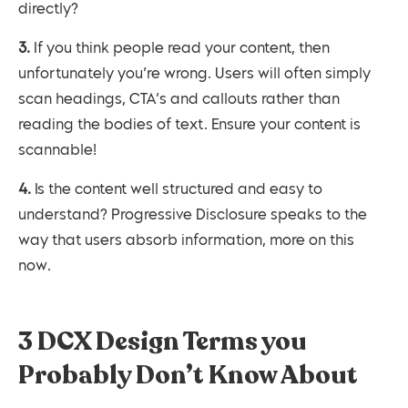
directly?
3. If you think people read your content, then
unfortunately you’re wrong. Users will often simply
scan headings, CTA’s and callouts rather than
reading the bodies of text. Ensure your content is
scannable!
4. Is the content well structured and easy to
understand? Progressive Disclosure speaks to the
way that users absorb information, more on this
now.
3 DCX Design Terms you
Probably Don’t Know About