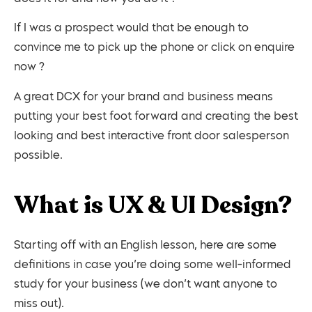
If I was a prospect would that be enough to
convince me to pick up the phone or click on enquire
now ?
A great DCX for your brand and business means
putting your best foot forward and creating the best
looking and best interactive front door salesperson
possible.
What is UX & UI Design?
Starting off with an English lesson, here are some
definitions in case you’re doing some well-informed
study for your business (we don’t want anyone to
miss out).