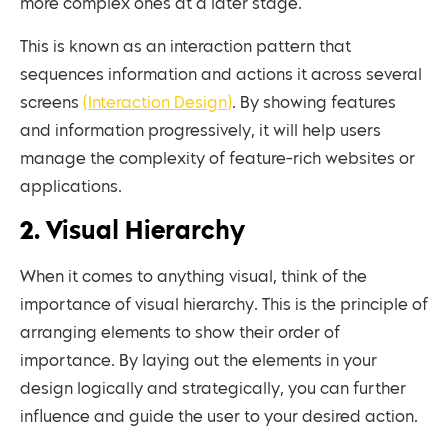
more complex ones at a later stage.
This is known as an interaction pattern that
sequences information and actions it across several
screens
(Interaction Design)
. By showing features
and information progressively, it will help users
manage the complexity of feature-rich websites or
applications.
2. Visual Hierarchy
When it comes to anything visual, think of the
importance of visual hierarchy. This is the principle of
arranging elements to show their order of
importance. By laying out the elements in your
design logically and strategically, you can further
influence and guide the user to your desired action.