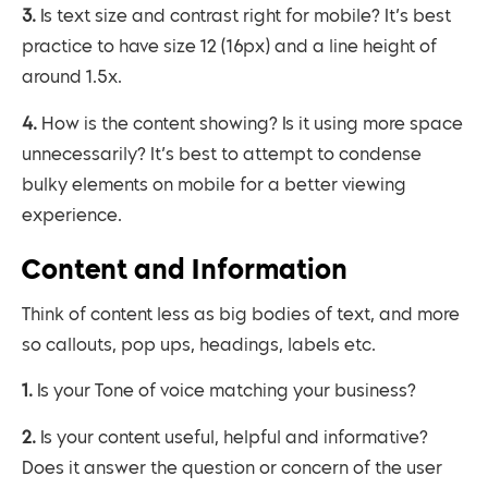
3. Is text size and contrast right for mobile? It’s best
practice to have size 12 (16px) and a line height of
around 1.5x.
4. How is the content showing? Is it using more space
unnecessarily? It’s best to attempt to condense
bulky elements on mobile for a better viewing
experience.
Content and Information
Think of content less as big bodies of text, and more
so callouts, pop ups, headings, labels etc.
1. Is your Tone of voice matching your business?
2. Is your content useful, helpful and informative?
Does it answer the question or concern of the user