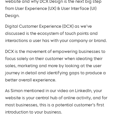
website and why DCX Design is the next big step
from User Experience (UX) & User Interface (UI)
Design.
Digital Customer Experience (DCX) as we’ve
discussed is the ecosystem of touch points and
interactions a user has with your company or brand.
DCX is the movement of empowering businesses to
focus solely on their customer when ideating their
sales, marketing and more by looking at the user
journey in detail and identifying gaps to produce a
better overall experience.
As Simon mentioned in our video on LinkedIn, your
website is your central hub of online activity, and for
most businesses, this is a potential customer’s first
introduction to your business.