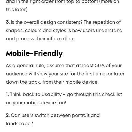
and in the right order from top to bottom (more on
this later).
3. Is the overall design consistent? The repetition of
shapes, colours and styles is how users understand
and process their information.
Mobile-Friendly
As a general rule, assume that at least 50% of your
audience will view your site for the first time, or later
down the track, from their mobile device.
1. Think back to Usability – go through this checklist
on your mobile device too!
2. Can users switch between portrait and
landscape?