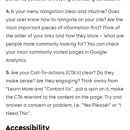
4. Is your menu navigation clear and intuitive? Does
your user know how to navigate on your site? Are the
most important pieces of information first? Think of
the order of your links and how they show – what are
people more commonly looking for? You can check
your most commonly visited pages in Google
Analytics.
5. Are your Call-To-Actions (CTA’s) clear? Do they
make sense? Are they engaging? Think away from
“Learn More and “Contact Us”, put a spin on it, make
the CTA relevant to the content on the page. Try and
answer a concern or problem. I.e. “Yes Please!” or “I
Need This”.
Accessibility