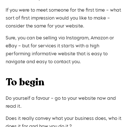
If you were to meet someone for the first time – what
sort of first impression would you like to make –
consider the same for your website.
Sure, you can be selling via Instagram, Amazon or
eBay – but for services it starts with a high
performing informative website that is easy to
navigate and easy to contact you.
To begin
Do yourself a favour – go to your website now and
read it.
Does it really convey what your business does, who it
does it for and how you do it ?