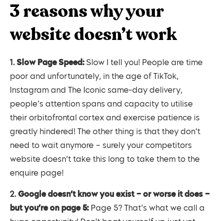
3 reasons why your
website doesn’t work
1.
Slow Page Speed:
Slow I tell you! People are time
poor and unfortunately, in the age of TikTok,
Instagram and The Iconic same-day delivery,
people’s attention spans and capacity to utilise
their orbitofrontal cortex and exercise patience is
greatly hindered! The other thing is that they don’t
need to wait anymore – surely your competitors
website doesn’t take this long to take them to the
enquire page!
2.
Google doesn’t know you exist – or worse it does –
but you’re on page 5:
Page 5? That’s what we call a