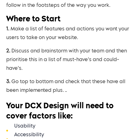
follow in the footsteps of the way you work.
Where to Start
1. Make a list of features and actions you want your
users to take on your website.
2. Discuss and brainstorm with your team and then
prioritise this in a list of must-have’s and could-
have’s.
3. Go top to bottom and check that these have all
been implemented plus…
Your DCX Design will need to
cover factors like:
Usability
Accessibility