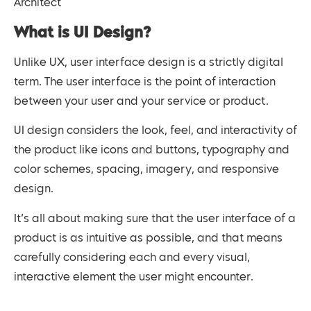
Architect
What is UI Design?
Unlike UX, user interface design is a strictly digital
term. The user interface is the point of interaction
between your user and your service or product.
UI design considers the look, feel, and interactivity of
the product like icons and buttons, typography and
color schemes, spacing, imagery, and responsive
design.
It’s all about making sure that the user interface of a
product is as intuitive as possible, and that means
carefully considering each and every visual,
interactive element the user might encounter.