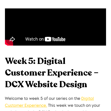
Week 5: Digital
Customer Experience –
DCX Website Design
Welcome to week 5 of our series on the
Digital
Customer Experience.
This week we touch on your