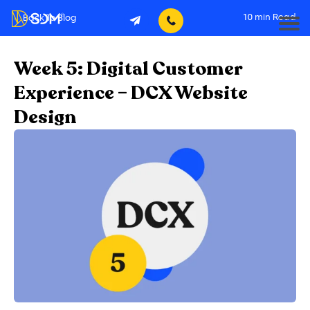
10
min Read
Back To Blog
Week 5: Digital Customer
Experience – DCX Website
Design