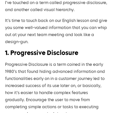
I’ve touched on a term called progressive disclosure,
and another called visual hierarchy.
It’s time to touch back on our English lesson and give
you some well-valued information that you can whip
out at your next team meeting and look like a
design-gun.
1. Progressive Disclosure
Progressive Disclosure is a term coined in the early
1980’s that found hiding advanced information and
functionalities early on in a customer journey led to
increased success of its use later on, or basically,
how it’s easier to handle complex features
gradually. Encourage the user to move from
completing simple actions or tasks to executing