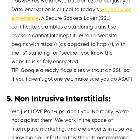
*YAWN* Yes we know… but don’t zone out just yet!
Data encryption is critical to today’s
website user
experience
. A Secure Sockets Layer (SSL)
certificate scrambles data during transit so
hackers cannot intercept it. When a website
begins with https:// (as opposed to http://), with
the “s” standing for “secure,’ you know the
website is safely encrypted.
TIP: Google already flags sites without an SSL, so
if you haven’t got one yet, make sure you do ASAP!
5. Non Intrusive Interstitials:
We just LOVE Pop-ups, don’t you! No really, we’re
not against them! We work in the space of
interruptive marketing, and are experts in it, so we
know the go. Unfortunately though, not everyone