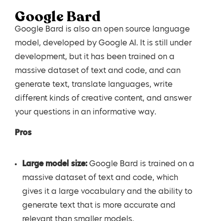
Google Bard
Google Bard is also an open source language
model, developed by Google AI. It is still under
development, but it has been trained on a
massive dataset of text and code, and can
generate text, translate languages, write
different kinds of creative content, and answer
your questions in an informative way.
Pros
Large model size:
Google Bard is trained on a
massive dataset of text and code, which
gives it a large vocabulary and the ability to
generate text that is more accurate and
relevant than smaller models.