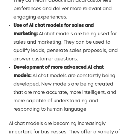
They can learn about individual customers’
preferences and deliver more relevant and
engaging experiences.
Use of AI chat models for sales and
marketing:
AI chat models are being used for
sales and marketing. They can be used to
qualify leads, generate sales proposals, and
answer customer questions.
Development of more advanced AI chat
models:
AI chat models are constantly being
developed. New models are being created
that are more accurate, more intelligent, and
more capable of understanding and
responding to human language.
AI chat models are becoming increasingly
important for businesses. They offer a variety of