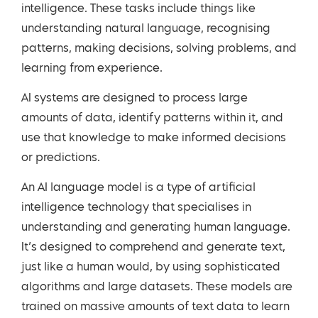
intelligence. These tasks include things like
understanding natural language, recognising
patterns, making decisions, solving problems, and
learning from experience.
AI systems are designed to process large
amounts of data, identify patterns within it, and
use that knowledge to make informed decisions
or predictions.
An AI language model is a type of artificial
intelligence technology that specialises in
understanding and generating human language.
It’s designed to comprehend and generate text,
just like a human would, by using sophisticated
algorithms and large datasets. These models are
trained on massive amounts of text data to learn