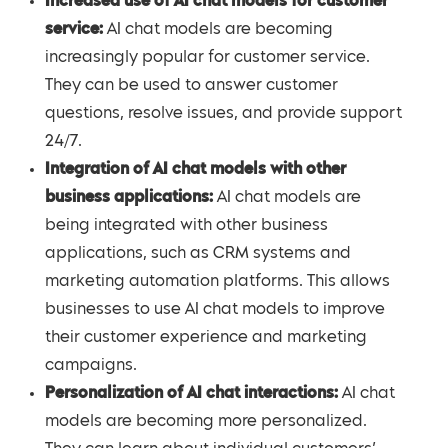
Increased use of AI chat models for customer
service:
AI chat models are becoming
increasingly popular for customer service.
They can be used to answer customer
questions, resolve issues, and provide support
24/7.
Integration of AI chat models with other
business applications:
AI chat models are
being integrated with other business
applications, such as CRM systems and
marketing automation platforms. This allows
businesses to use AI chat models to improve
their customer experience and marketing
campaigns.
Personalization of AI chat interactions:
AI chat
models are becoming more personalized.