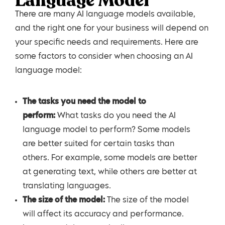
Language Model
There are many AI language models available,
and the right one for your business will depend on
your specific needs and requirements. Here are
some factors to consider when choosing an AI
language model:
The tasks you need the model to
perform:
What tasks do you need the AI
language model to perform? Some models
are better suited for certain tasks than
others. For example, some models are better
at generating text, while others are better at
translating languages.
The size of the model:
The size of the model
will affect its accuracy and performance.