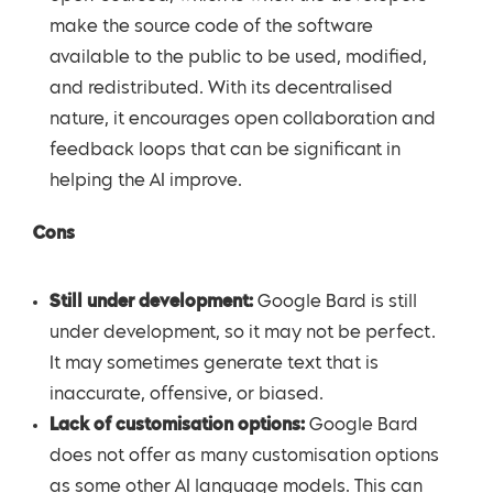
make the source code of the software
available to the public to be used, modified,
and redistributed. With its decentralised
nature, it encourages open collaboration and
feedback loops that can be significant in
helping the AI improve.
Cons
Still under development:
Google Bard is still
under development, so it may not be perfect.
It may sometimes generate text that is
inaccurate, offensive, or biased.
Lack of customisation options:
Google Bard
does not offer as many customisation options
as some other AI language models. This can