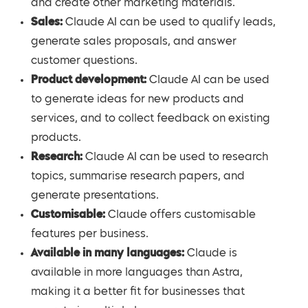
and create other marketing materials.
Sales:
Claude AI can be used to qualify leads,
generate sales proposals, and answer
customer questions.
Product development:
Claude AI can be used
to generate ideas for new products and
services, and to collect feedback on existing
products.
Research:
Claude AI can be used to research
topics, summarise research papers, and
generate presentations.
Customisable:
Claude offers customisable
features per business.
Available in many languages:
Claude is
available in more languages than Astra,
making it a better fit for businesses that