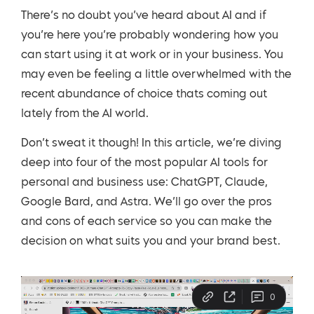
There’s no doubt you’ve heard about AI and if
you’re here you’re probably wondering how you
can start using it at work or in your business. You
may even be feeling a little overwhelmed with the
recent abundance of choice thats coming out
lately from the AI world.
Don’t sweat it though! In this article, we’re diving
deep into four of the most popular AI tools for
personal and business use: ChatGPT, Claude,
Google Bard, and Astra. We’ll go over the pros
and cons of each service so you can make the
decision on what suits you and your brand best.