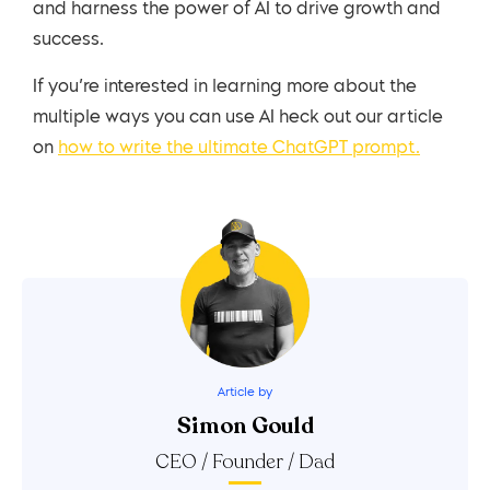
and harness the power of AI to drive growth and
success.
If you’re interested in learning more about the
multiple ways you can use AI heck out our article
on
how to write the ultimate ChatGPT prompt.
Article by
Simon Gould
CEO / Founder / Dad