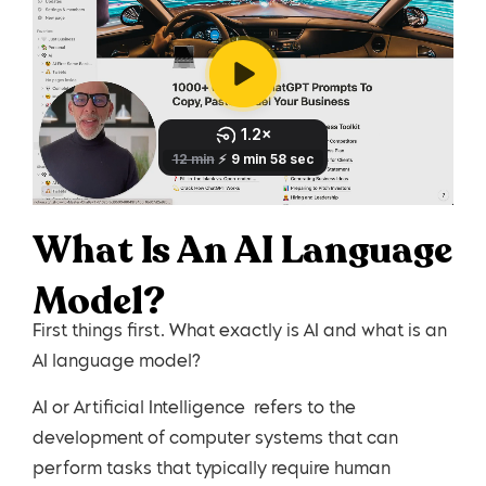
What Is An AI Language
Model?
First things first. What exactly is AI and what is an
AI language model?
AI or Artificial Intelligence refers to the
development of computer systems that can
perform tasks that typically require human