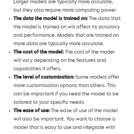
Larger models are typically more accurate,
but they also require more computing power.
The data the model is trained on:
The data that
the model is trained on will affect its accuracy
and performance. Models that are trained on
more data are typically more accurate.
The cost of the model:
The cost of the model
will vary depending on the features and
capabilities it offers.
The level of customisation:
Some models offer
more customisation options than others. This
can be important if you need the model to be
tailored to your specific needs.
The ease of use:
The ease of use of the model
will also be important. You want to choose a
model that is easy to use and integrate with