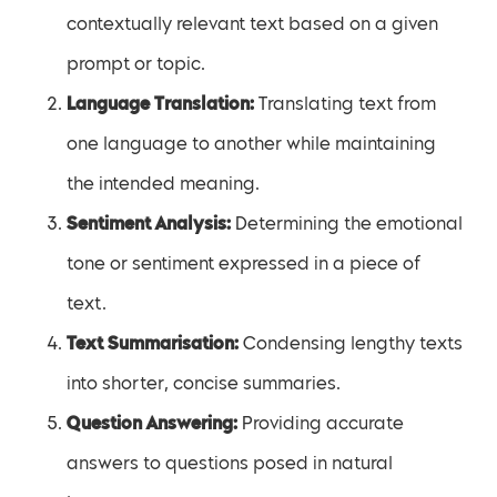
contextually relevant text based on a given
prompt or topic.
Language Translation:
Translating text from
one language to another while maintaining
the intended meaning.
Sentiment Analysis:
Determining the emotional
tone or sentiment expressed in a piece of
text.
Text Summarisation:
Condensing lengthy texts
into shorter, concise summaries.
Question Answering:
Providing accurate
answers to questions posed in natural