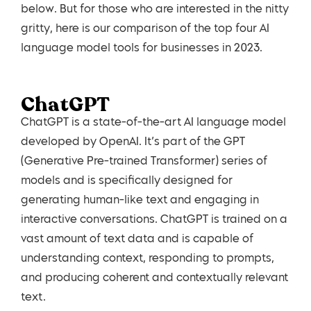
below. But for those who are interested in the nitty
gritty, here is our comparison of the top four AI
language model tools for businesses in 2023.
ChatGPT
ChatGPT is a state-of-the-art AI language model
developed by OpenAI. It’s part of the GPT
(Generative Pre-trained Transformer) series of
models and is specifically designed for
generating human-like text and engaging in
interactive conversations. ChatGPT is trained on a
vast amount of text data and is capable of
understanding context, responding to prompts,
and producing coherent and contextually relevant
text.