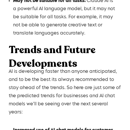
May not be suitable for all tasks:
Claude AI is
a powerful AI language model, but it may not
be suitable for all tasks. For example, it may
not be able to generate creative text or
translate languages accurately.
Trends and Future
Developments
AI is developing faster than anyone anticipated,
and to be the best its always recommended to
stay ahead of the trends. So here are just some of
the predicted trends for businesses and AI chat
models we’ll be seeing over the next several
years: