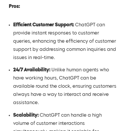
Pros:
Efficient Customer Support:
ChatGPT can
provide instant responses to customer
queries, enhancing the efficiency of customer
support by addressing common inquiries and
issues in real-time.
24/7 Availability:
Unlike human agents who
have working hours, ChatGPT can be
available round the clock, ensuring customers
always have a way to interact and receive
assistance.
Scalability:
ChatGPT can handle a high
volume of customer interactions