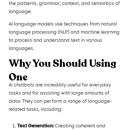
the patterns, grammar, context, and semantics of
language.
AI language models use techniques from natural
language processing (NLP) and machine learning
to process and understand text in various
languages.
Why You Should Using
One
Ai chatbots are incredibly useful for everyday
tasks and for assisting with large amounts of
data. They can perform a range of language-
related tasks, including:
Text Generation:
Creating coherent and