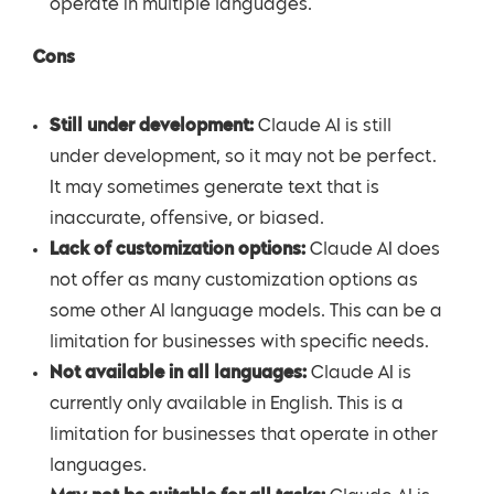
operate in multiple languages.
Cons
Still under development:
Claude AI is still
under development, so it may not be perfect.
It may sometimes generate text that is
inaccurate, offensive, or biased.
Lack of customization options:
Claude AI does
not offer as many customization options as
some other AI language models. This can be a
limitation for businesses with specific needs.
Not available in all languages:
Claude AI is
currently only available in English. This is a
limitation for businesses that operate in other
languages.