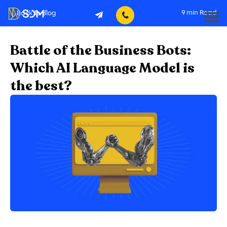
9
min Read
Back To Blog
Battle of the Business Bots:
Which AI Language Model is
the best?