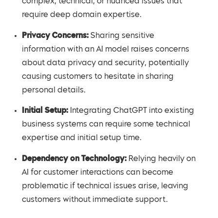
complex, technical, or nuanced issues that
require deep domain expertise.
Privacy Concerns:
Sharing sensitive
information with an AI model raises concerns
about data privacy and security, potentially
causing customers to hesitate in sharing
personal details.
Initial Setup:
Integrating ChatGPT into existing
business systems can require some technical
expertise and initial setup time.
Dependency on Technology:
Relying heavily on
AI for customer interactions can become
problematic if technical issues arise, leaving
customers without immediate support.