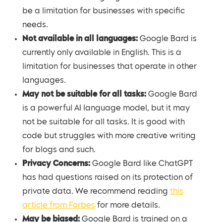
be a limitation for businesses with specific
needs.
Not available in all languages:
Google Bard is
currently only available in English. This is a
limitation for businesses that operate in other
languages.
May not be suitable for all tasks:
Google Bard
is a powerful AI language model, but it may
not be suitable for all tasks. It is good with
code but struggles with more creative writing
for blogs and such.
Privacy Concerns:
Google Bard like ChatGPT
has had questions raised on its protection of
private data. We recommend reading
this
article from Forbes
for more details.
May be biased:
Google Bard is trained on a