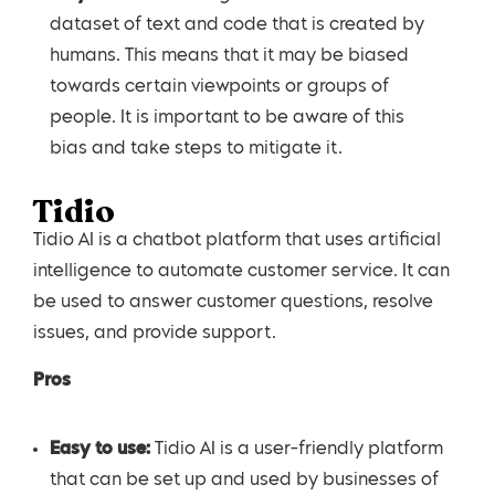
dataset of text and code that is created by
humans. This means that it may be biased
towards certain viewpoints or groups of
people. It is important to be aware of this
bias and take steps to mitigate it.
Tidio
Tidio AI is a chatbot platform that uses artificial
intelligence to automate customer service. It can
be used to answer customer questions, resolve
issues, and provide support.
Pros
Easy to use:
Tidio AI is a user-friendly platform
that can be set up and used by businesses of