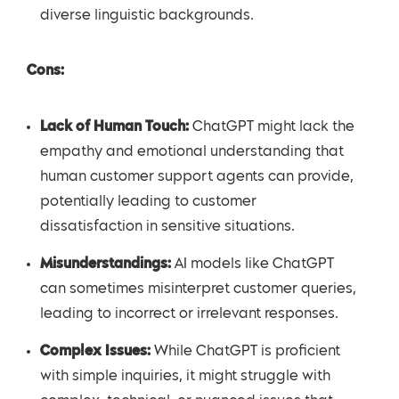
diverse linguistic backgrounds.
Cons:
Lack of Human Touch:
ChatGPT might lack the
empathy and emotional understanding that
human customer support agents can provide,
potentially leading to customer
dissatisfaction in sensitive situations.
Misunderstandings:
AI models like ChatGPT
can sometimes misinterpret customer queries,
leading to incorrect or irrelevant responses.
Complex Issues:
While ChatGPT is proficient
with simple inquiries, it might struggle with