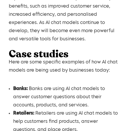
benefits, such as improved customer service,
increased efficiency, and personalised
experiences. As AI chat models continue to
develop, they will become even more powerful
and versatile tools for businesses.
Case studies
Here are some specific examples of how AI chat
models are being used by businesses today:
Banks:
Banks are using AI chat models to
answer customer questions about their
accounts, products, and services.
Retailers:
Retailers are using AI chat models to
help customers find products, answer
questions, and place orders.