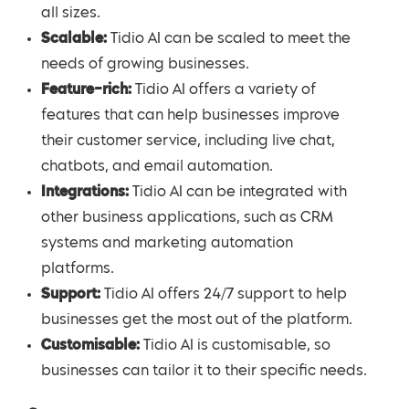
all sizes.
Scalable:
Tidio AI can be scaled to meet the
needs of growing businesses.
Feature-rich:
Tidio AI offers a variety of
features that can help businesses improve
their customer service, including live chat,
chatbots, and email automation.
Integrations:
Tidio AI can be integrated with
other business applications, such as CRM
systems and marketing automation
platforms.
Support:
Tidio AI offers 24/7 support to help
businesses get the most out of the platform.
Customisable:
Tidio AI is customisable, so
businesses can tailor it to their specific needs.