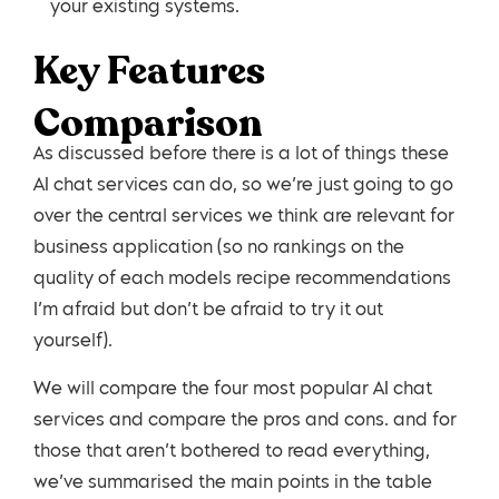
your existing systems.
Key Features
Comparison
As discussed before there is a lot of things these
AI chat services can do, so we’re just going to go
over the central services we think are relevant for
business application (so no rankings on the
quality of each models recipe recommendations
I’m afraid but don’t be afraid to try it out
yourself).
We will compare the four most popular AI chat
services and compare the pros and cons. and for
those that aren’t bothered to read everything,
we’ve summarised the main points in the table