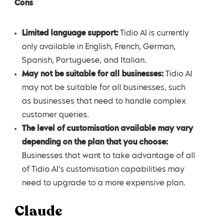
Cons
Limited language support:
Tidio AI is currently
only available in English, French, German,
Spanish, Portuguese, and Italian.
May not be suitable for all businesses:
Tidio AI
may not be suitable for all businesses, such
as businesses that need to handle complex
customer queries.
The level of customisation available may vary
depending on the plan that you choose:
Businesses that want to take advantage of all
of Tidio AI’s customisation capabilities may
need to upgrade to a more expensive plan.
Claude