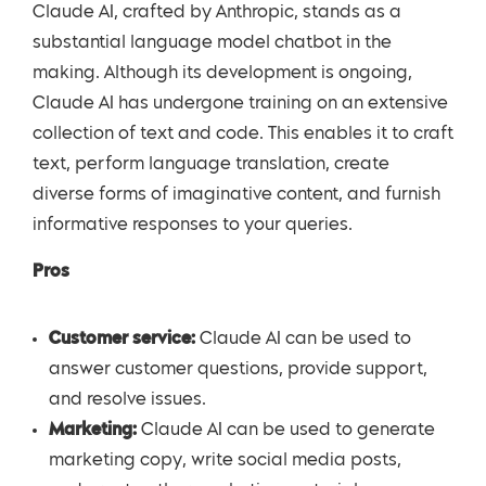
Claude AI, crafted by Anthropic, stands as a
substantial language model chatbot in the
making. Although its development is ongoing,
Claude AI has undergone training on an extensive
collection of text and code. This enables it to craft
text, perform language translation, create
diverse forms of imaginative content, and furnish
informative responses to your queries.
Pros
Customer service:
Claude AI can be used to
answer customer questions, provide support,
and resolve issues.
Marketing:
Claude AI can be used to generate
marketing copy, write social media posts,