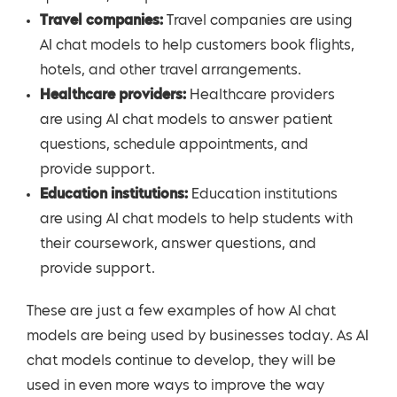
Travel companies:
Travel companies are using
AI chat models to help customers book flights,
hotels, and other travel arrangements.
Healthcare providers:
Healthcare providers
are using AI chat models to answer patient
questions, schedule appointments, and
provide support.
Education institutions:
Education institutions
are using AI chat models to help students with
their coursework, answer questions, and
provide support.
These are just a few examples of how AI chat
models are being used by businesses today. As AI
chat models continue to develop, they will be
used in even more ways to improve the way