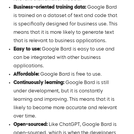
Business-oriented training data:
Google Bard
is trained on a dataset of text and code that
is specifically designed for business use. This
means that it is more likely to generate text
that is relevant to business applications.
Easy to use:
Google Bard is easy to use and
can be integrated with other business
applications.
Affordable:
Google Bard is free to use.
Continuously learning:
Google Bard is still
under development, but it is constantly
learning and improving. This means that it is
likely to become more accurate and relevant
over time.
Open-sourced:
Like ChatGPT, Google Bard is
open-sourced, which is when the developers