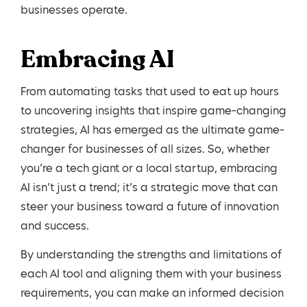
businesses operate.
Embracing AI
From automating tasks that used to eat up hours
to uncovering insights that inspire game-changing
strategies, AI has emerged as the ultimate game-
changer for businesses of all sizes. So, whether
you’re a tech giant or a local startup, embracing
AI isn’t just a trend; it’s a strategic move that can
steer your business toward a future of innovation
and success.
By understanding the strengths and limitations of
each AI tool and aligning them with your business
requirements, you can make an informed decision