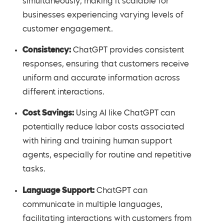
simultaneously, making it scalable for
businesses experiencing varying levels of
customer engagement.
Consistency:
ChatGPT provides consistent
responses, ensuring that customers receive
uniform and accurate information across
different interactions.
Cost Savings:
Using AI like ChatGPT can
potentially reduce labor costs associated
with hiring and training human support
agents, especially for routine and repetitive
tasks.
Language Support:
ChatGPT can
communicate in multiple languages,
facilitating interactions with customers from