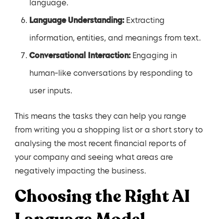
language.
Language Understanding:
Extracting
information, entities, and meanings from text.
Conversational Interaction:
Engaging in
human-like conversations by responding to
user inputs.
This means the tasks they can help you range
from writing you a shopping list or a short story to
analysing the most recent financial reports of
your company and seeing what areas are
negatively impacting the business.
Choosing the Right AI